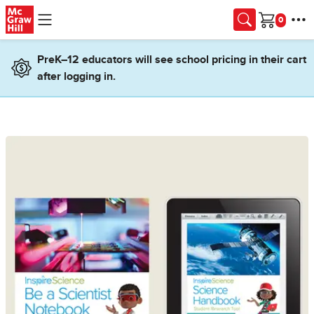
Skip to main content
Cart
PreK–12 educators will see school pricing in their cart
after logging in.