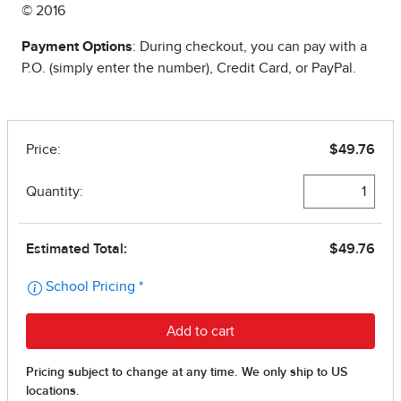
© 2016
Payment Options
: During checkout, you can pay with a
P.O. (simply enter the number), Credit Card, or PayPal.