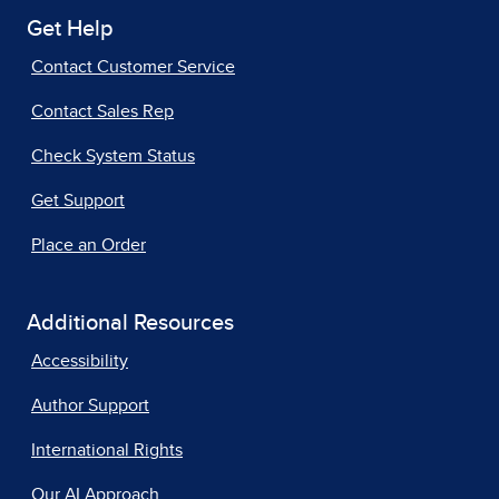
Get Help
Contact Customer Service
Contact Sales Rep
Check System Status
Get Support
Place an Order
Additional Resources
Accessibility
Author Support
International Rights
Our AI Approach