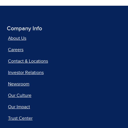
Company Info
About Us
Careers
Contact & Locations
Investor Relations
Newsroom
Our Culture
Our Impact
Trust Center