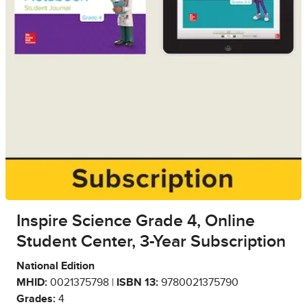
Inspire Science Grade 4, Online
Student Center, 3-Year Subscription
National Edition
MHID:
0021375798 |
ISBN 13:
9780021375790
Grades:
4