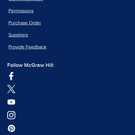
Permissions
Purchase Order
Suppliers
Provide Feedback
Follow McGraw Hill: