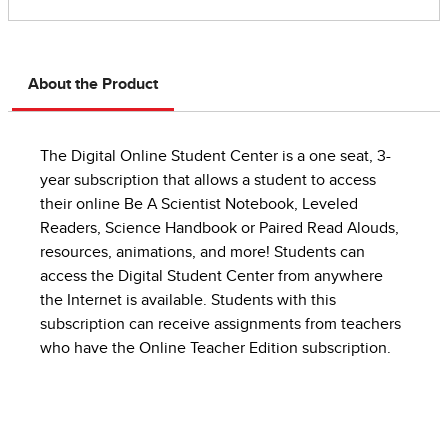
About the Product
The Digital Online Student Center is a one seat, 3-
year subscription that allows a student to access
their online Be A Scientist Notebook, Leveled
Readers, Science Handbook or Paired Read Alouds,
resources, animations, and more! Students can
access the Digital Student Center from anywhere
the Internet is available. Students with this
subscription can receive assignments from teachers
who have the Online Teacher Edition subscription.