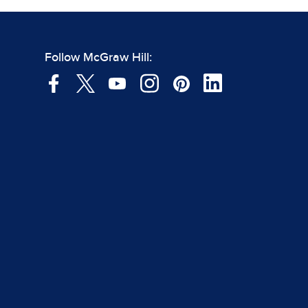
Follow McGraw Hill: