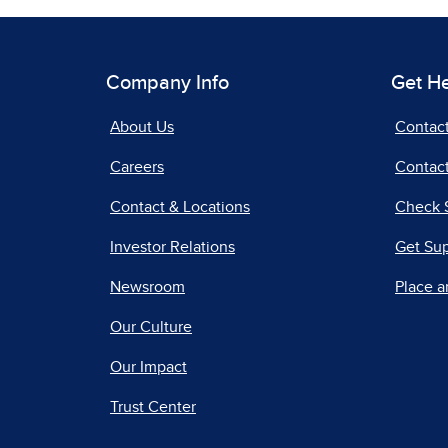
Company Info
Get H
About Us
Contac
Careers
Contact
Contact & Locations
Check 
Investor Relations
Get Su
Newsroom
Place a
Our Culture
Our Impact
Trust Center