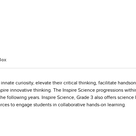
Box
innate curiosity, elevate their critical thinking, facilitate hand
pire innovative thinking. The Inspire Science progressions withi
 following years. Inspire Science, Grade 3 also offers science le
sources to engage students in collaborative hands-on learning.