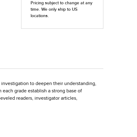
son investigation to deepen their understanding,
n each grade establish a strong base of
veled readers, investigator articles,