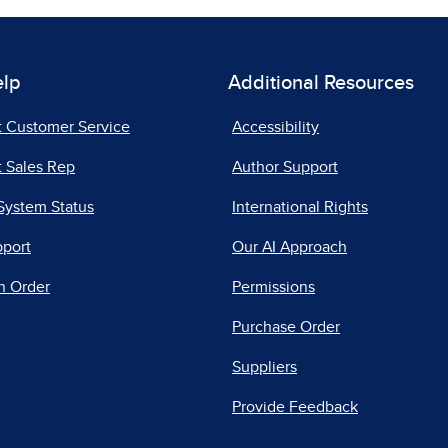
elp
Additional Resources
t Customer Service
Accessibility
 Sales Rep
Author Support
System Status
International Rights
pport
Our AI Approach
n Order
Permissions
Purchase Order
Suppliers
Provide Feedback