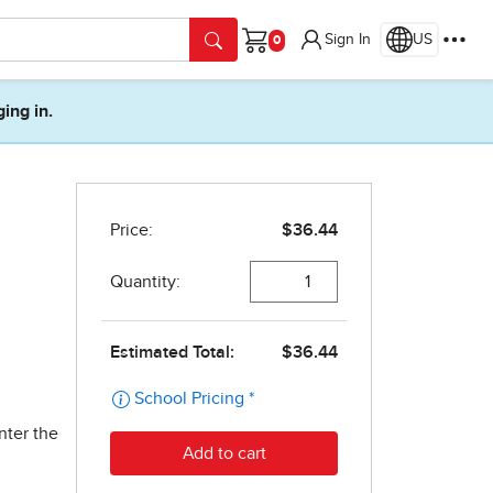
Sign In
US
Cart
ging in.
nter the