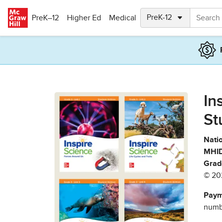
Skip to main content
PreK–12
Higher Ed
Medical
In
St
Natio
MHID
Grad
© 20
Paym
numbe