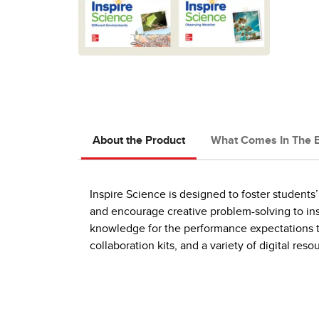
About the Product
What Comes In The 
Inspire Science is designed to foster students’ 
and encourage creative problem-solving to ins
knowledge for the performance expectations the
collaboration kits, and a variety of digital re