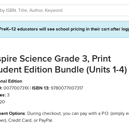
PreK–12 educators will see school pricing in their cart after log
spire Science Grade 3, Print
udent Edition Bundle (Units 1-4)
nal Edition
:
007700731X |
ISBN 13:
9780077007317
es:
3
20
ent Options
: During checkout, you can pay with a P.O. (simply e
r), Credit Card, or PayPal.