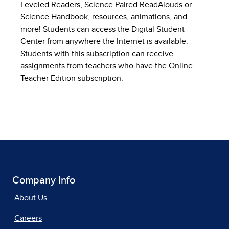
Leveled Readers, Science Paired ReadAlouds or
Science Handbook, resources, animations, and
more! Students can access the Digital Student
Center from anywhere the Internet is available.
Students with this subscription can receive
assignments from teachers who have the Online
Teacher Edition subscription.
Company Info
About Us
Careers