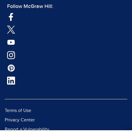
Follow McGraw Hill:
Terms of Use
Privacy Center
Report a Vulnerability