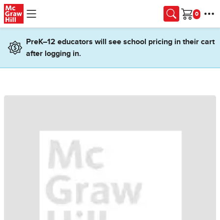
Skip to main content
Cart
PreK–12 educators will see school pricing in their cart
after logging in.