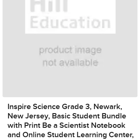
Inspire Science Grade 3, Newark,
New Jersey, Basic Student Bundle
with Print Be a Scientist Notebook
and Online Student Learning Center,