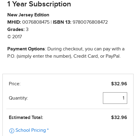
1 Year Subscription
New Jersey Edition
MHID:
0076808475 |
ISBN 13:
9780076808472
Grades:
3
© 2017
Payment Options
: During checkout, you can pay with a
P.O. (simply enter the number), Credit Card, or PayPal.