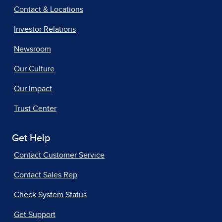
Contact & Locations
Investor Relations
Newsroom
Our Culture
Our Impact
Trust Center
Get Help
Contact Customer Service
Contact Sales Rep
Check System Status
Get Support