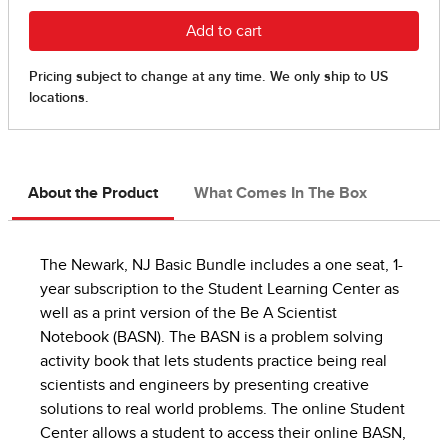
About the Product
What Comes In The Box
The Newark, NJ Basic Bundle includes a one seat, 1-
year subscription to the Student Learning Center as
well as a print version of the Be A Scientist
Notebook (BASN). The BASN is a problem solving
activity book that lets students practice being real
scientists and engineers by presenting creative
solutions to real world problems. The online Student
Center allows a student to access their online BASN,