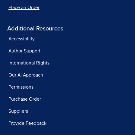
Place an Order
Additional Resources
Accessibility
Author Support
International Rights
Our AI Approach
Permissions
Purchase Order
Suppliers
Provide Feedback