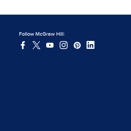
Follow McGraw Hill: