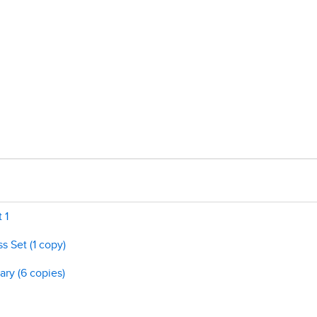
 1
s Set (1 copy)
ary (6 copies)