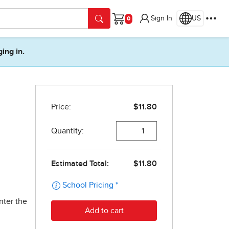
Sign In
US
Cart
ging in.
nter the