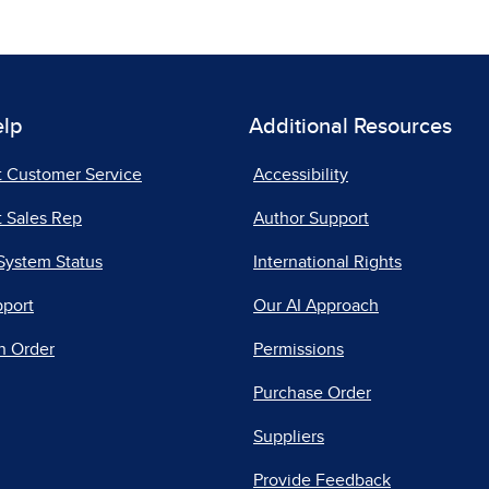
elp
Additional Resources
t Customer Service
Accessibility
 Sales Rep
Author Support
System Status
International Rights
pport
Our AI Approach
n Order
Permissions
Purchase Order
Suppliers
Provide Feedback