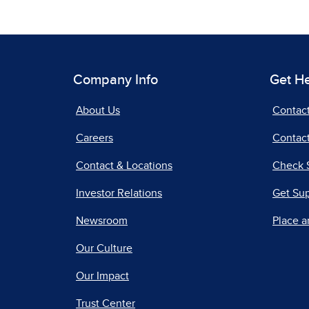
Company Info
Get H
About Us
Contac
Careers
Contact
Contact & Locations
Check 
Investor Relations
Get Su
Newsroom
Place a
Our Culture
Our Impact
Trust Center