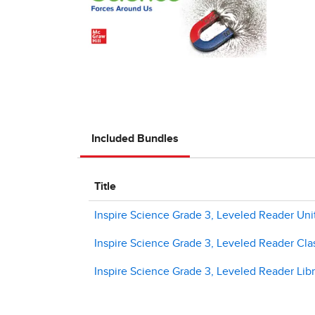
Included Bundles
Title
Inspire Science Grade 3, Leveled Reader Unit
Inspire Science Grade 3, Leveled Reader Clas
Inspire Science Grade 3, Leveled Reader Libr