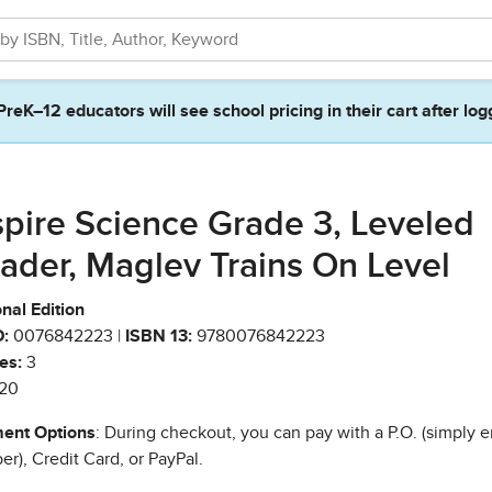
PreK–12 educators will see school pricing in their cart after log
spire Science Grade 3, Leveled
ader, Maglev Trains On Level
nal Edition
:
0076842223 |
ISBN 13:
9780076842223
es:
3
20
ent Options
: During checkout, you can pay with a P.O. (simply e
r), Credit Card, or PayPal.