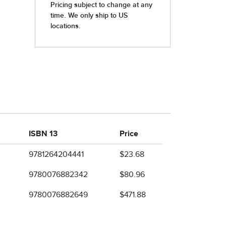
ISBN 13
Price
9781264204441
$23.68
9780076882342
$80.96
9780076882649
$471.88