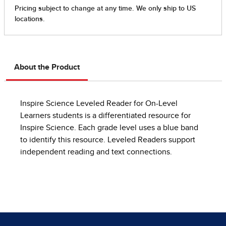
About the Product
Inspire Science Leveled Reader for On-Level
Learners students is a differentiated resource for
Inspire Science. Each grade level uses a blue band
to identify this resource. Leveled Readers support
independent reading and text connections.