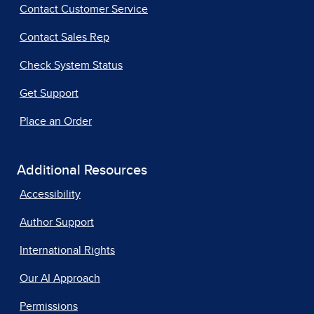
Contact Customer Service
Contact Sales Rep
Check System Status
Get Support
Place an Order
Additional Resources
Accessibility
Author Support
International Rights
Our AI Approach
Permissions