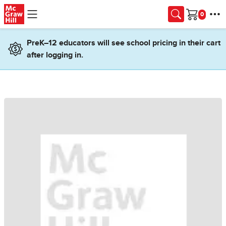
Skip to main content
Cart
PreK–12 educators will see school pricing in their cart
after logging in.