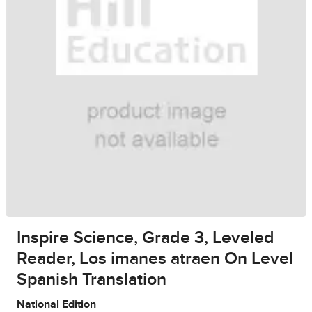
Inspire Science, Grade 3, Leveled
Reader, Los imanes atraen On Level
Spanish Translation
National Edition