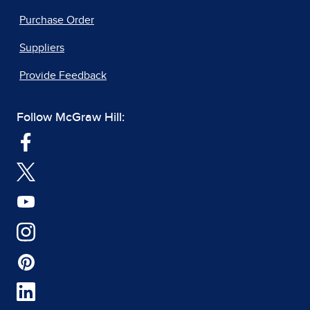
Purchase Order
Suppliers
Provide Feedback
Follow McGraw Hill: