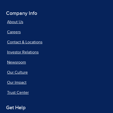
Company Info
About Us
Careers
Contact & Locations
Investor Relations
Newsroom
Our Culture
Our Impact
Trust Center
Get Help