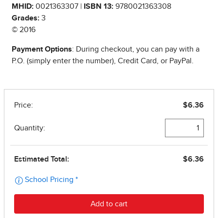
MHID:
0021363307 |
ISBN 13:
9780021363308
Grades:
3
© 2016
Payment Options
: During checkout, you can pay with a
P.O. (simply enter the number), Credit Card, or PayPal.