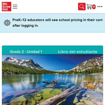
Skip to main content
Cart
PreK–12 educators will see school pricing in their cart
after logging in.