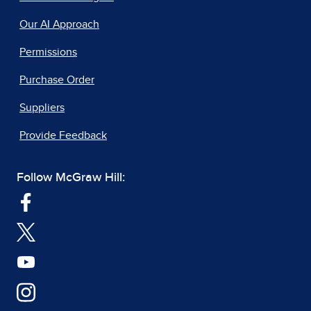
Our AI Approach
Permissions
Purchase Order
Suppliers
Provide Feedback
Follow McGraw Hill: