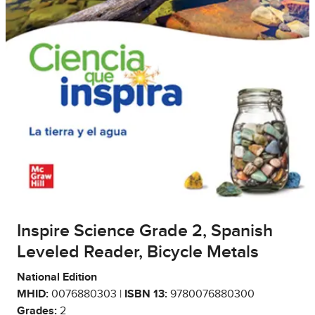
Inspire Science Grade 2, Spanish
Leveled Reader, Bicycle Metals
National Edition
MHID:
0076880303 |
ISBN 13:
9780076880300
Grades:
2