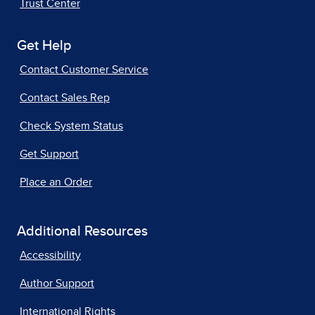
Trust Center
Get Help
Contact Customer Service
Contact Sales Rep
Check System Status
Get Support
Place an Order
Additional Resources
Accessibility
Author Support
International Rights