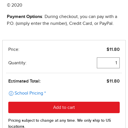
© 2020
Payment Options
: During checkout, you can pay with a
P.O. (simply enter the number), Credit Card, or PayPal.