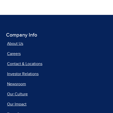
Company Info
About Us
Careers
Contact & Locations
Investor Relations
Newsroom
Our Culture
Our Impact