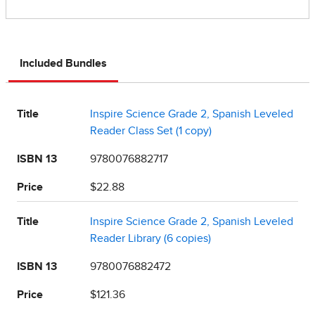
Included Bundles
Title
Inspire Science Grade 2, Spanish Leveled
Reader Class Set (1 copy)
ISBN 13
9780076882717
Price
$22.88
Title
Inspire Science Grade 2, Spanish Leveled
Reader Library (6 copies)
ISBN 13
9780076882472
Price
$121.36