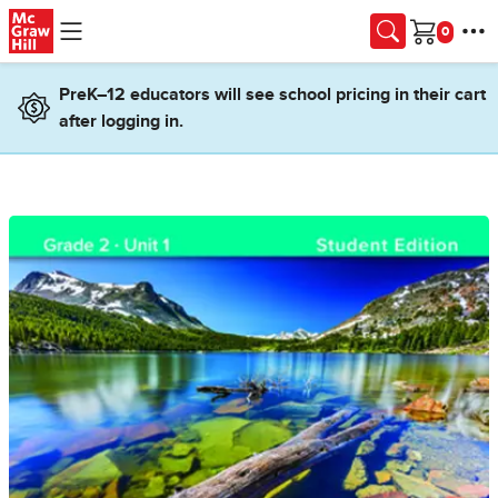
Skip to main content
Cart
PreK–12 educators will see school pricing in their cart
after logging in.