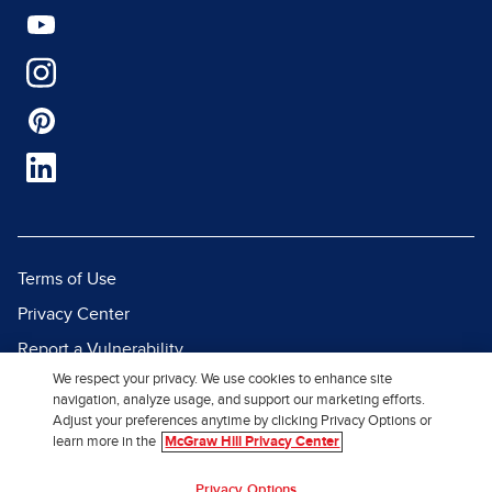
Terms of Use
Privacy Center
Report a Vulnerability
We respect your privacy. We use cookies to enhance site
Report Piracy
navigation, analyze usage, and support our marketing efforts.
Site Map
Adjust your preferences anytime by clicking Privacy Options or
learn more in the
McGraw Hill Privacy Center
© 2026 McGraw Hill. All Rights
Privacy Options