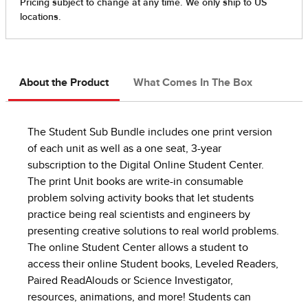
About the Product
What Comes In The Box
The Student Sub Bundle includes one print version
of each unit as well as a one seat, 3-year
subscription to the Digital Online Student Center.
The print Unit books are write-in consumable
problem solving activity books that let students
practice being real scientists and engineers by
presenting creative solutions to real world problems.
The online Student Center allows a student to
access their online Student books, Leveled Readers,
Paired ReadAlouds or Science Investigator,
resources, animations, and more! Students can