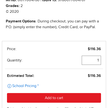
Grades:
2
© 2020
Payment Options
: During checkout, you can pay with a
P.O. (simply enter the number), Credit Card, or PayPal.