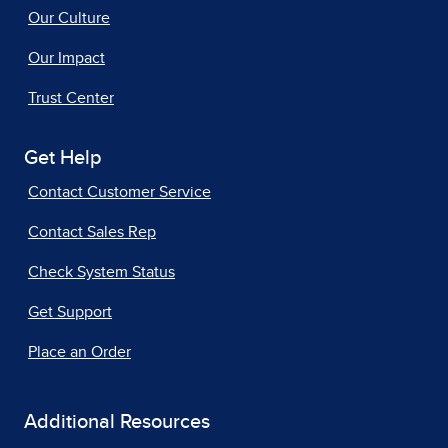
Our Culture
Our Impact
Trust Center
Get Help
Contact Customer Service
Contact Sales Rep
Check System Status
Get Support
Place an Order
Additional Resources