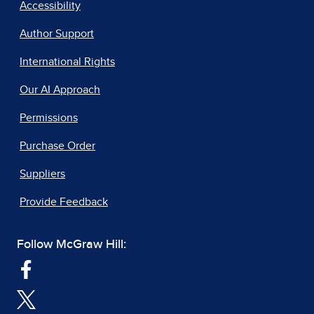
Accessibility
Author Support
International Rights
Our AI Approach
Permissions
Purchase Order
Suppliers
Provide Feedback
Follow McGraw Hill: