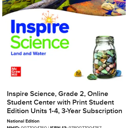
Inspire Science, Grade 2, Online
Student Center with Print Student
Edition Units 1-4, 3-Year Subscription
National Edition
MHID:
0077004760 |
ISBN 13:
9780077004767