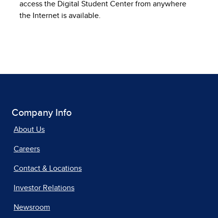
access the Digital Student Center from anywhere
the Internet is available.
Company Info
About Us
Careers
Contact & Locations
Investor Relations
Newsroom