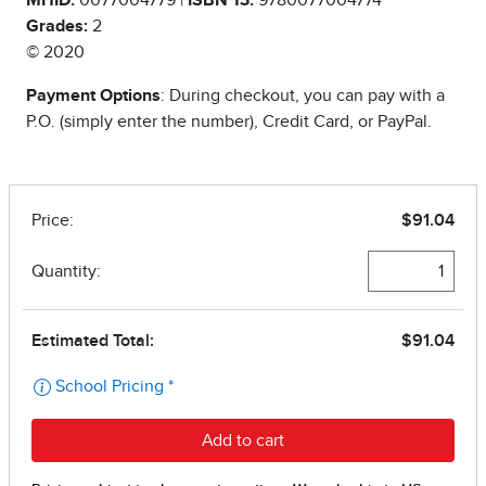
Grades:
2
© 2020
Payment Options
: During checkout, you can pay with a
P.O. (simply enter the number), Credit Card, or PayPal.