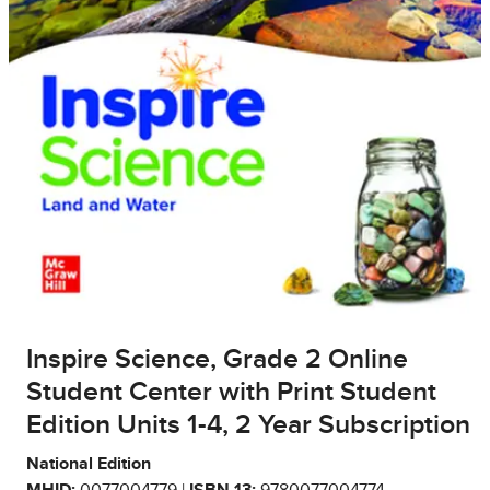
Inspire Science, Grade 2 Online
Student Center with Print Student
Edition Units 1-4, 2 Year Subscription
National Edition
MHID:
0077004779 |
ISBN 13:
9780077004774