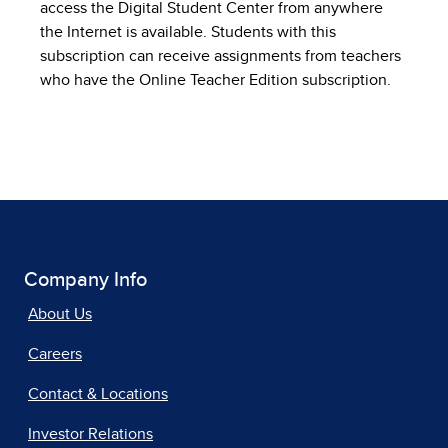
access the Digital Student Center from anywhere
the Internet is available. Students with this
subscription can receive assignments from teachers
who have the Online Teacher Edition subscription.
Company Info
About Us
Careers
Contact & Locations
Investor Relations