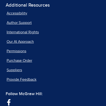
Additional Resources
Accessibility
Author Support
International Rights
Our AI Approach
Permissions
Purchase Order
Suppliers
Provide Feedback
Follow McGraw Hill: