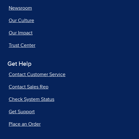
Newsroom
Our Culture
Our Impact
Trust Center
Get Help
Contact Customer Service
Contact Sales Rep
Check System Status
Get Support
Place an Order