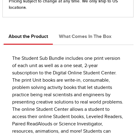
About the Product
What Comes In The Box
The Student Sub Bundle includes one print version
of each unit as well as a one seat, 2-year
subscription to the Digital Online Student Center.
The print Unit books are write-in, consumable,
problem solving activity books that let students
practice being real scientists and engineers by
presenting creative solutions to real world problems.
The online Student Center allows a student to
access their online Student books, Leveled Readers,
Paired ReadAlouds or Science Investigator,
resources, animations, and more! Students can