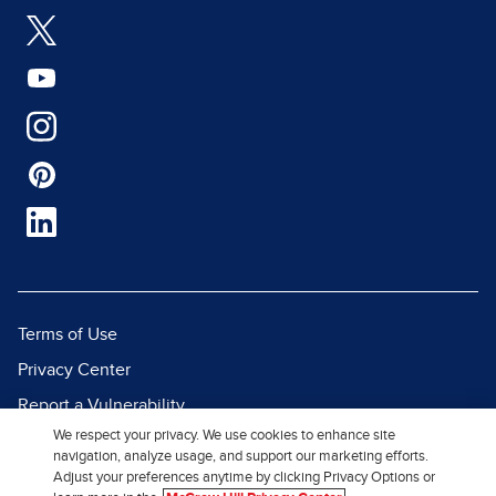
Terms of Use
Privacy Center
Report a Vulnerability
We respect your privacy. We use cookies to enhance site
Report Piracy
navigation, analyze usage, and support our marketing efforts.
Site Map
Adjust your preferences anytime by clicking Privacy Options or