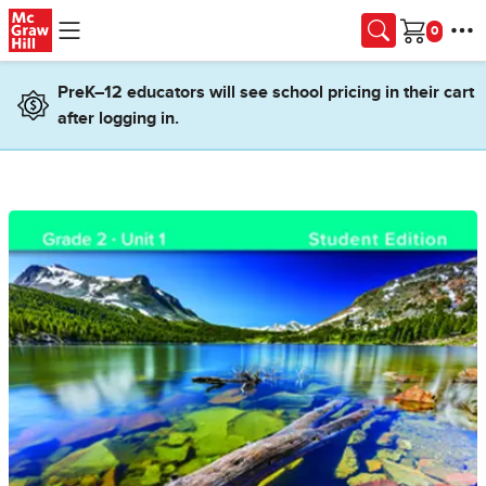
Skip to main content
Cart
PreK–12 educators will see school pricing in their cart
after logging in.