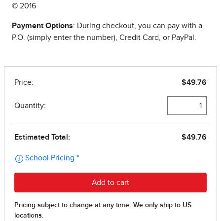
© 2016
Payment Options
: During checkout, you can pay with a
P.O. (simply enter the number), Credit Card, or PayPal.