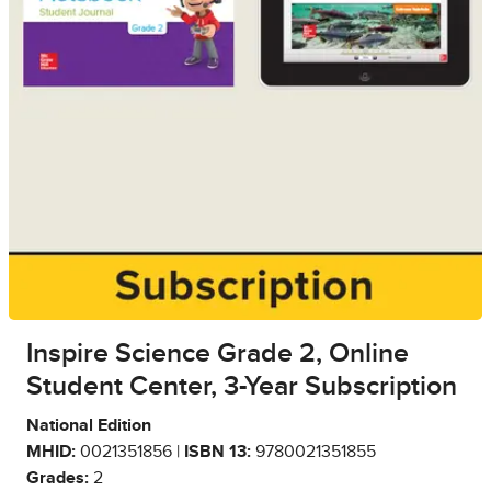
Inspire Science Grade 2, Online
Student Center, 3-Year Subscription
National Edition
MHID:
0021351856 |
ISBN 13:
9780021351855
Grades:
2