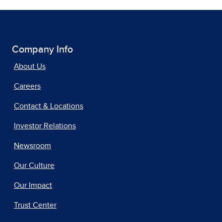
Company Info
About Us
Careers
Contact & Locations
Investor Relations
Newsroom
Our Culture
Our Impact
Trust Center