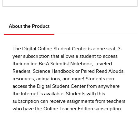
About the Product
The Digital Online Student Center is a one seat, 3-
year subscription that allows a student to access
their online Be A Scientist Notebook, Leveled
Readers, Science Handbook or Paired Read Alouds,
resources, animations, and more! Students can
access the Digital Student Center from anywhere
the Internet is available. Students with this
subscription can receive assignments from teachers
who have the Online Teacher Edition subscription.