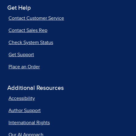
Get Help
Contact Customer Service
Contact Sales Rep
Check System Status
Get Support
Place an Order
Additional Resources
Accessibility
Author Support
International Rights
Our AI Approach