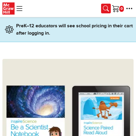
Skip to main content
Cart
PreK–12 educators will see school pricing in their cart
after logging in.