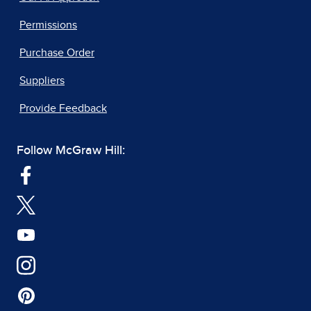
Permissions
Purchase Order
Suppliers
Provide Feedback
Follow McGraw Hill: