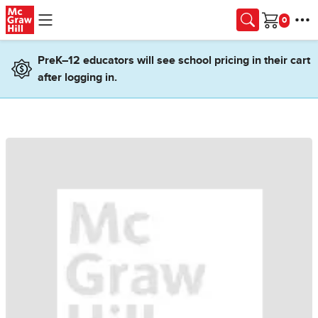
Skip to main content
Cart
PreK–12 educators will see school pricing in their cart
after logging in.