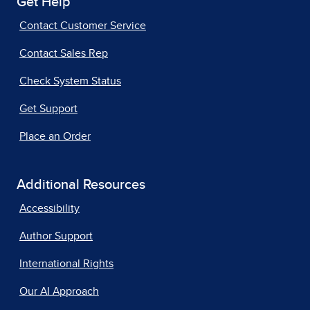
Get Help
Contact Customer Service
Contact Sales Rep
Check System Status
Get Support
Place an Order
Additional Resources
Accessibility
Author Support
International Rights
Our AI Approach