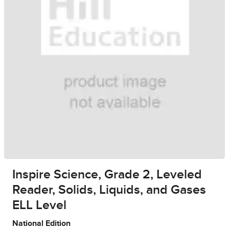
Inspire Science, Grade 2, Leveled
Reader, Solids, Liquids, and Gases
ELL Level
National Edition