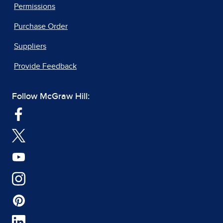
Permissions
Purchase Order
Suppliers
Provide Feedback
Follow McGraw Hill: