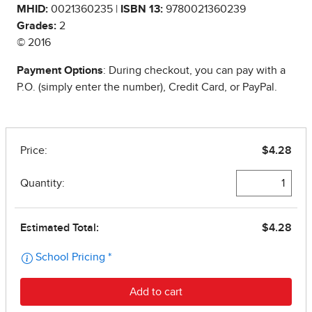
MHID:
0021360235 |
ISBN 13:
9780021360239
Grades:
2
© 2016
Payment Options
: During checkout, you can pay with a
P.O. (simply enter the number), Credit Card, or PayPal.