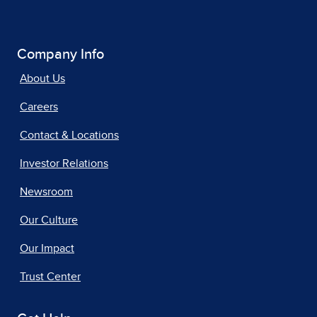
Company Info
About Us
Careers
Contact & Locations
Investor Relations
Newsroom
Our Culture
Our Impact
Trust Center