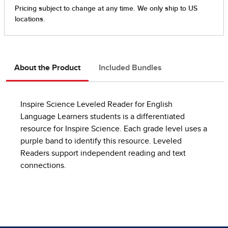
About the Product
Included Bundles
Inspire Science Leveled Reader for English
Language Learners students is a differentiated
resource for Inspire Science. Each grade level uses a
purple band to identify this resource. Leveled
Readers support independent reading and text
connections.