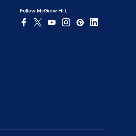
Follow McGraw Hill: