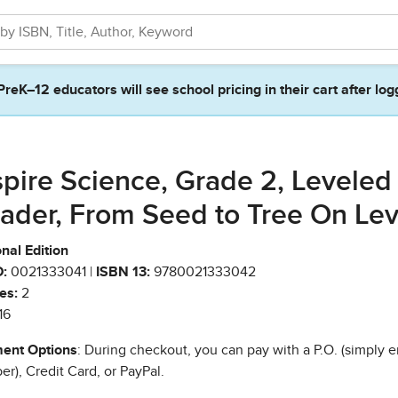
PreK–12 educators will see school pricing in their cart after log
spire Science, Grade 2, Leveled
ader, From Seed to Tree On Lev
nal Edition
:
0021333041 |
ISBN 13:
9780021333042
es:
2
16
ent Options
: During checkout, you can pay with a P.O. (simply e
r), Credit Card, or PayPal.