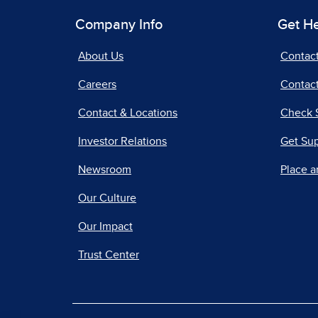
Company Info
Get H
About Us
Contac
Careers
Contact
Contact & Locations
Check 
Investor Relations
Get Su
Newsroom
Place a
Our Culture
Our Impact
Trust Center