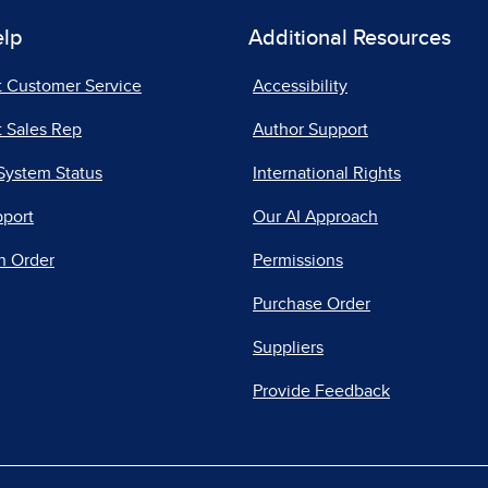
elp
Additional Resources
t Customer Service
Accessibility
 Sales Rep
Author Support
System Status
International Rights
pport
Our AI Approach
n Order
Permissions
Purchase Order
Suppliers
Provide Feedback