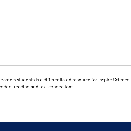
arners students is a differentiated resource for Inspire Science.
endent reading and text connections.