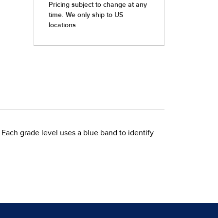
 Each grade level uses a blue band to identify