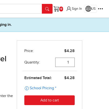
Sign In
US
Cart
ging in.
el
nter the