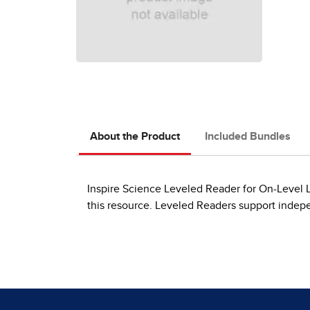
About the Product
Included Bundles
Inspire Science Leveled Reader for On-Level Le
this resource. Leveled Readers support indep