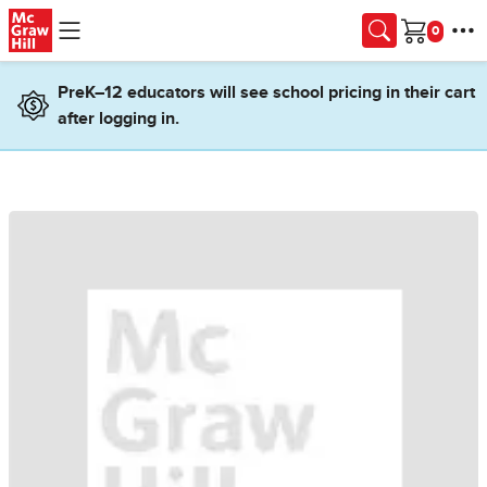
Skip to main content
Cart
PreK–12 educators will see school pricing in their cart
after logging in.