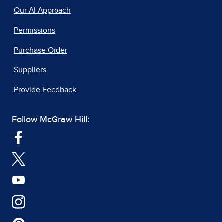
Our AI Approach
Permissions
Purchase Order
Suppliers
Provide Feedback
Follow McGraw Hill: