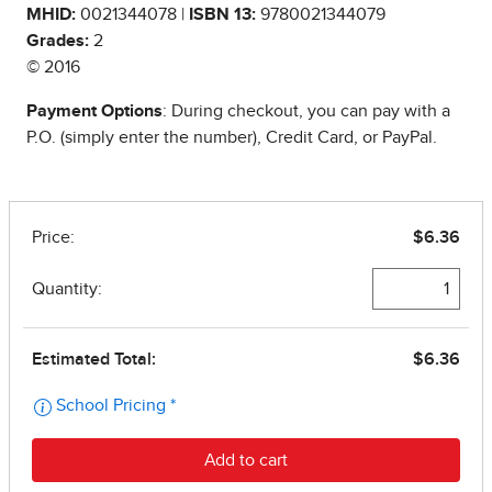
MHID:
0021344078 |
ISBN 13:
9780021344079
Grades:
2
© 2016
Payment Options
: During checkout, you can pay with a
P.O. (simply enter the number), Credit Card, or PayPal.