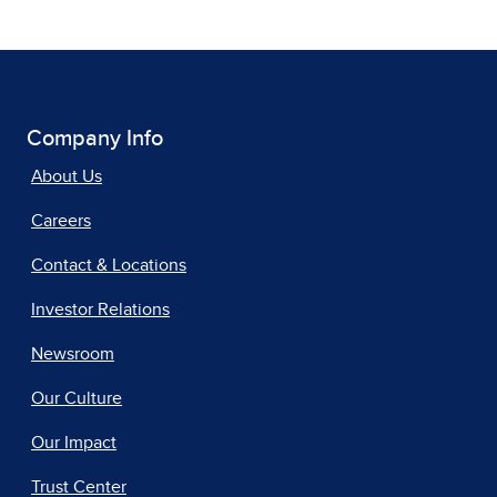
Company Info
About Us
Careers
Contact & Locations
Investor Relations
Newsroom
Our Culture
Our Impact
Trust Center