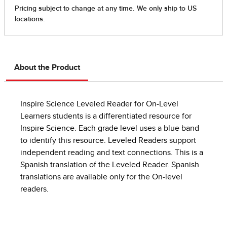
About the Product
Inspire Science Leveled Reader for On-Level
Learners students is a differentiated resource for
Inspire Science. Each grade level uses a blue band
to identify this resource. Leveled Readers support
independent reading and text connections. This is a
Spanish translation of the Leveled Reader. Spanish
translations are available only for the On-level
readers.