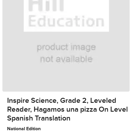
Inspire Science, Grade 2, Leveled
Reader, Hagamos una pizza On Level
Spanish Translation
National Edition