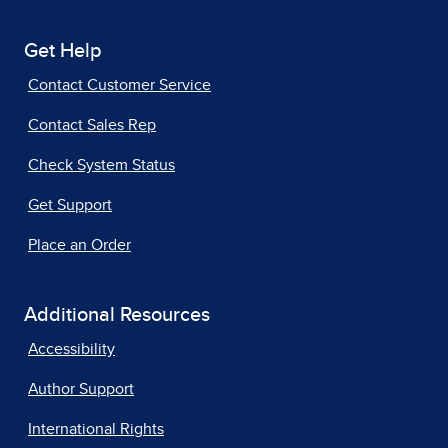
Get Help
Contact Customer Service
Contact Sales Rep
Check System Status
Get Support
Place an Order
Additional Resources
Accessibility
Author Support
International Rights