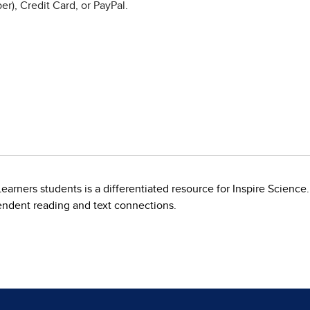
r), Credit Card, or PayPal.
arners students is a differentiated resource for Inspire Science.
endent reading and text connections.