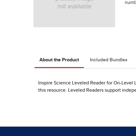
numbe
About the Product
Included Bundles
Inspire Science Leveled Reader for On-Level Le
this resource. Leveled Readers support indep