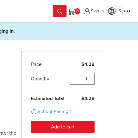
Sign In
US
Cart
ging in.
n
nter the