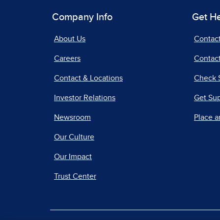
Company Info
Get H
About Us
Contac
Careers
Contact
Contact & Locations
Check 
Investor Relations
Get Su
Newsroom
Place a
Our Culture
Our Impact
Trust Center