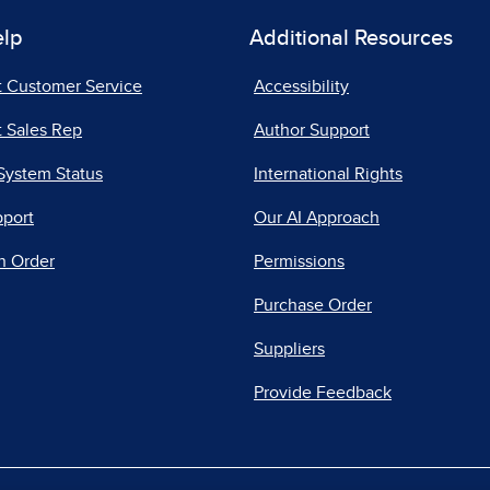
elp
Additional Resources
t Customer Service
Accessibility
 Sales Rep
Author Support
System Status
International Rights
pport
Our AI Approach
n Order
Permissions
Purchase Order
Suppliers
Provide Feedback