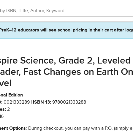
PreK–12 educators will see school pricing in their cart after log
spire Science, Grade 2, Leveled
ader, Fast Changes on Earth O
vel
nal Edition
:
0021333289 |
ISBN 13:
9780021333288
es:
2
16
ent Options
: During checkout, you can pay with a P.O. (simply e