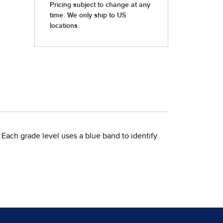
 Each grade level uses a blue band to identify