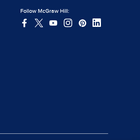
Follow McGraw Hill: