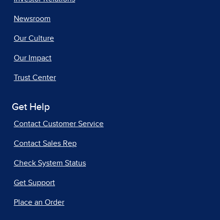
Newsroom
Our Culture
Our Impact
Trust Center
Get Help
Contact Customer Service
Contact Sales Rep
Check System Status
Get Support
Place an Order