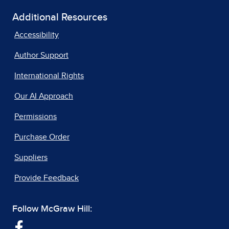
Additional Resources
Accessibility
Author Support
International Rights
Our AI Approach
Permissions
Purchase Order
Suppliers
Provide Feedback
Follow McGraw Hill: