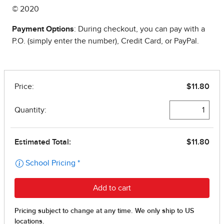
© 2020
Payment Options
: During checkout, you can pay with a
P.O. (simply enter the number), Credit Card, or PayPal.