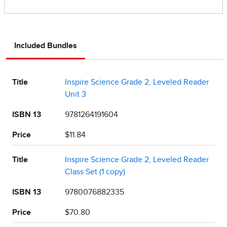
Included Bundles
Title
Inspire Science Grade 2, Leveled Reader
Unit 3
ISBN 13
9781264191604
Price
$11.84
Title
Inspire Science Grade 2, Leveled Reader
Class Set (1 copy)
ISBN 13
9780076882335
Price
$70.80