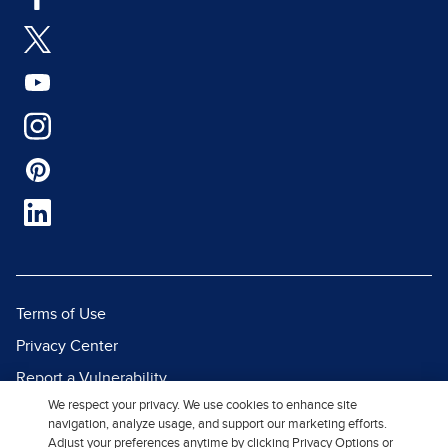
Terms of Use
Privacy Center
Report a Vulnerability
We respect your privacy. We use cookies to enhance site
Report Piracy
navigation, analyze usage, and support our marketing efforts.
Site Map
Adjust your preferences anytime by clicking Privacy Options or