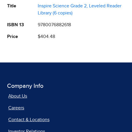
Title
Inspire Science Grade 2, Leveled Reader
Library (6 copies)
ISBN 13
9780076882618
Price
$404.48
Company Info
About Us
Careers
Contact & Locations
Investor Relations