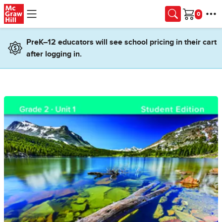
Skip to main content
Cart
PreK–12 educators will see school pricing in their cart
after logging in.