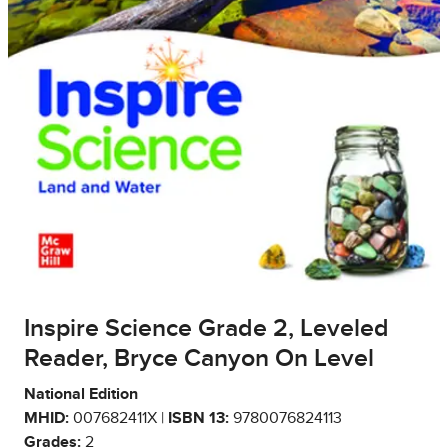
Inspire Science Grade 2, Leveled
Reader, Bryce Canyon On Level
National Edition
MHID:
007682411X |
ISBN 13:
9780076824113
Grades:
2