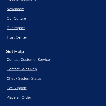
Newsroom
Our Culture
Our Impact
Trust Center
Get Help
Contact Customer Service
Contact Sales Rep
Check System Status
Get Support
Place an Order