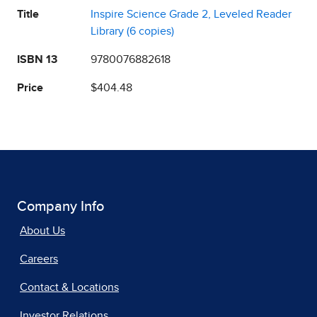
Title
Inspire Science Grade 2, Leveled Reader
Library (6 copies)
ISBN 13
9780076882618
Price
$404.48
Company Info
About Us
Careers
Contact & Locations
Investor Relations