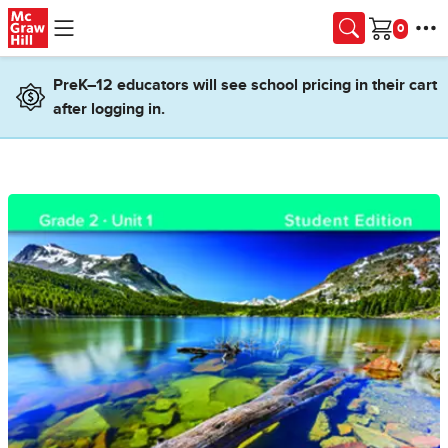
Skip to main content
Cart
PreK–12 educators will see school pricing in their cart
after logging in.