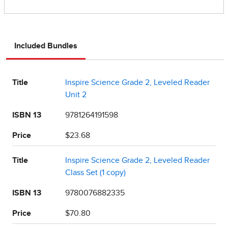
Included Bundles
Title
Inspire Science Grade 2, Leveled Reader
Unit 2
ISBN 13
9781264191598
Price
$23.68
Title
Inspire Science Grade 2, Leveled Reader
Class Set (1 copy)
ISBN 13
9780076882335
Price
$70.80