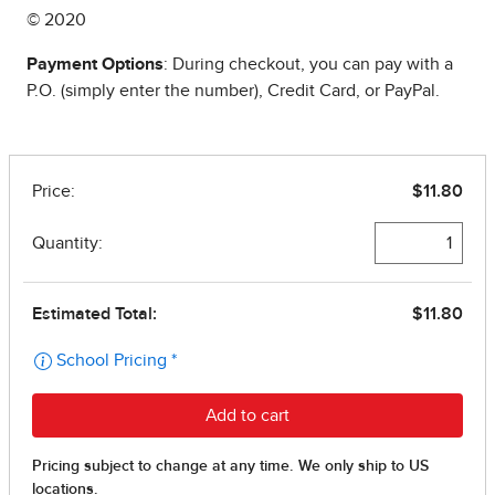
© 2020
Payment Options
: During checkout, you can pay with a
P.O. (simply enter the number), Credit Card, or PayPal.