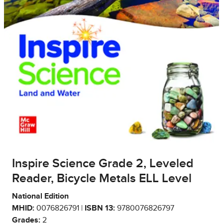
Inspire Science Grade 2, Leveled
Reader, Bicycle Metals ELL Level
National Edition
MHID:
0076826791 |
ISBN 13:
9780076826797
Grades:
2