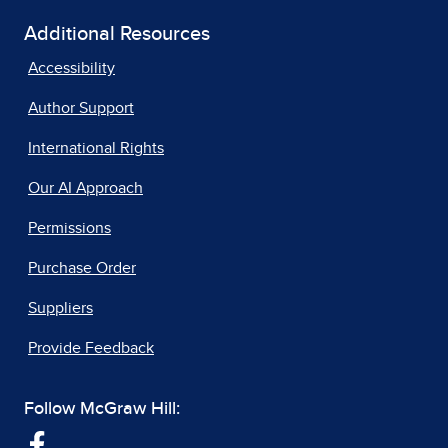
Additional Resources
Accessibility
Author Support
International Rights
Our AI Approach
Permissions
Purchase Order
Suppliers
Provide Feedback
Follow McGraw Hill: