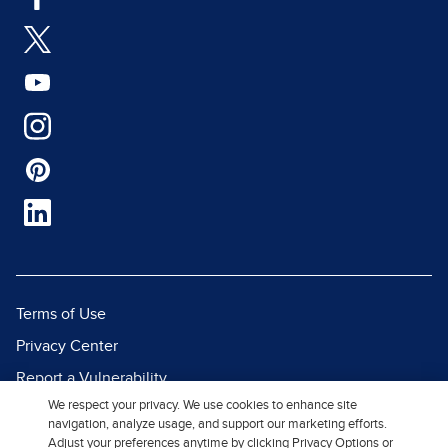
Terms of Use
Privacy Center
Report a Vulnerability
We respect your privacy. We use cookies to enhance site
Report Piracy
navigation, analyze usage, and support our marketing efforts.
Site Map
Adjust your preferences anytime by clicking Privacy Options or