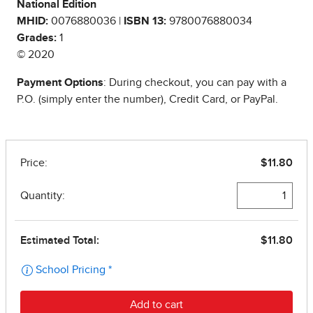
National Edition
MHID:
0076880036 |
ISBN 13:
9780076880034
Grades:
1
© 2020
Payment Options
: During checkout, you can pay with a
P.O. (simply enter the number), Credit Card, or PayPal.