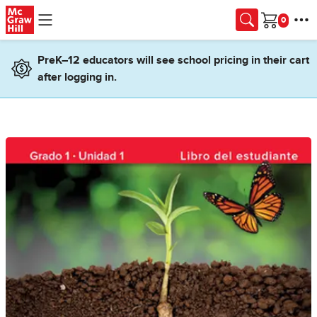
Skip to main content
Cart
PreK–12 educators will see school pricing in their cart
after logging in.