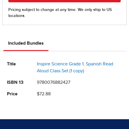
Included Bundles
Title
Inspire Science Grade 1, Spanish Read
Aloud Class Set (1 copy)
ISBN 13
9780076882427
Price
$72.88