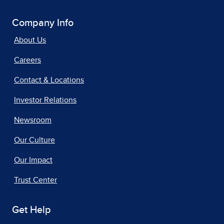
Company Info
About Us
Careers
Contact & Locations
Investor Relations
Newsroom
Our Culture
Our Impact
Trust Center
Get Help