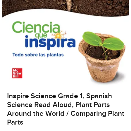
Inspire Science Grade 1, Spanish
Science Read Aloud, Plant Parts
Around the World / Comparing Plant
Parts