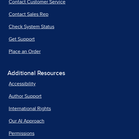
Contact Customer Service
Contact Sales Rep
Check System Status
Get Support
Place an Order
Additional Resources
Accessibility
Author Support
International Rights
Our AI Approach
Permissions