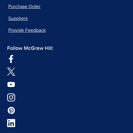
Purchase Order
Suppliers
Provide Feedback
Follow McGraw Hill: