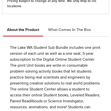
About the Product
What Comes In The Box
The Lake WA Student Sub Bundle includes one print
version of each unit as well as a one seat, 5-year
subscription to the Digital Online Student Center.
The print Unit books are write-in consumable
problem solving activity books that let students
practice being real scientists and engineers by
presenting creative solutions to real world problems.
The online Student Center allows a student to
access their online Student books, Leveled Readers,
Paired ReadAlouds or Science Investigator,
resources, animations, and more! Students can