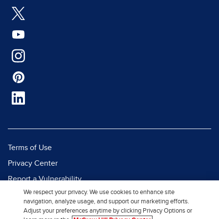
Terms of Use
Privacy Center
Report a Vulnerability
We respect your privacy. We use cookies to enhance site
Report Piracy
navigation, analyze usage, and support our marketing efforts.
Site Map
Adjust your preferences anytime by clicking Privacy Options or