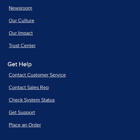
Newsroom
Our Culture
Our Impact
Trust Center
Get Help
Contact Customer Service
Contact Sales Rep
Check System Status
Get Support
Place an Order