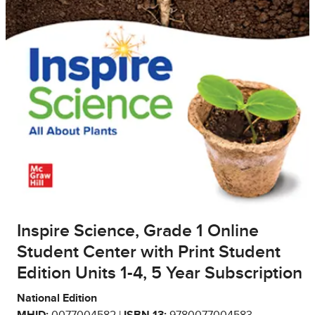
Inspire Science, Grade 1 Online
Student Center with Print Student
Edition Units 1-4, 5 Year Subscription
National Edition
MHID:
0077004582 |
ISBN 13:
9780077004583