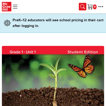
Skip to main content
Cart
PreK–12 educators will see school pricing in their cart
after logging in.