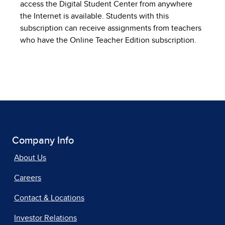
access the Digital Student Center from anywhere
the Internet is available. Students with this
subscription can receive assignments from teachers
who have the Online Teacher Edition subscription.
Company Info
About Us
Careers
Contact & Locations
Investor Relations