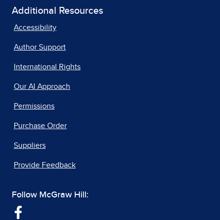
Additional Resources
Accessibility
Author Support
International Rights
Our AI Approach
Permissions
Purchase Order
Suppliers
Provide Feedback
Follow McGraw Hill: