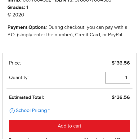
Grades:
1
© 2020
Payment Options
: During checkout, you can pay with a
P.O. (simply enter the number), Credit Card, or PayPal.