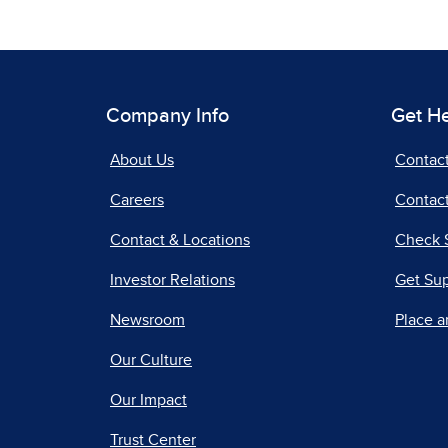
Company Info
Get H
About Us
Contac
Careers
Contact
Contact & Locations
Check 
Investor Relations
Get Su
Newsroom
Place a
Our Culture
Our Impact
Trust Center