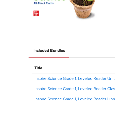
Included Bundles
Title
Inspire Science Grade 1, Leveled Reader Unit
Inspire Science Grade 1, Leveled Reader Class
Inspire Science Grade 1, Leveled Reader Libra