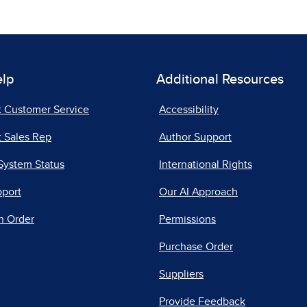
elp
Additional Resources
t Customer Service
Accessibility
 Sales Rep
Author Support
System Status
International Rights
pport
Our AI Approach
n Order
Permissions
Purchase Order
Suppliers
Provide Feedback