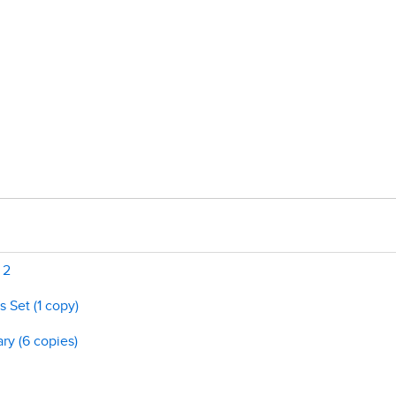
 2
 Set (1 copy)
ry (6 copies)