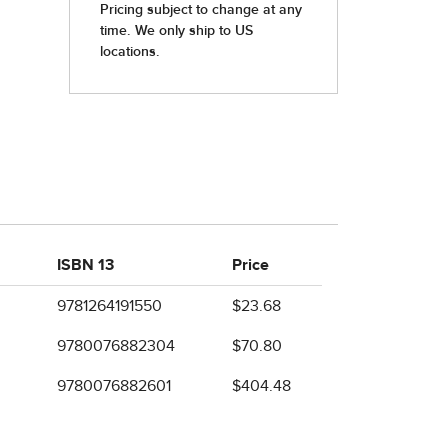
ISBN 13
Price
9781264191550
$23.68
9780076882304
$70.80
9780076882601
$404.48