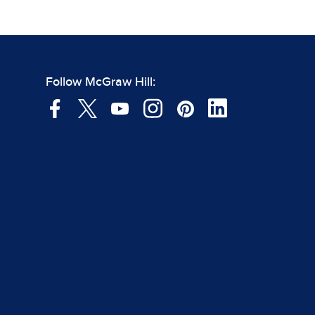
Follow McGraw Hill: