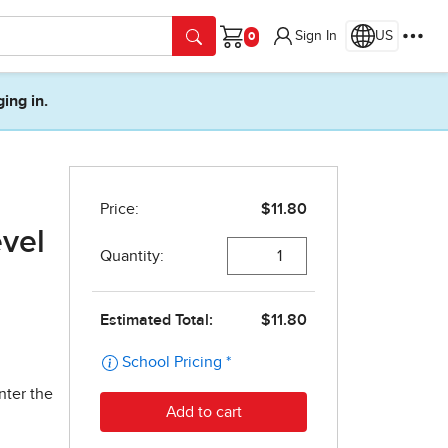
Sign In
US
Cart
ging in.
evel
nter the