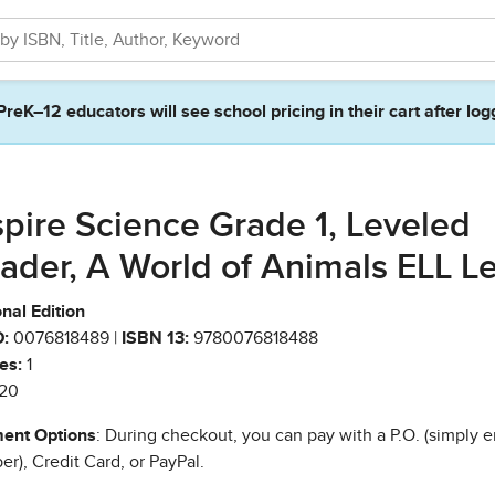
PreK–12 educators will see school pricing in their cart after log
spire Science Grade 1, Leveled
ader, A World of Animals ELL L
nal Edition
:
0076818489 |
ISBN 13:
9780076818488
es:
1
20
ent Options
: During checkout, you can pay with a P.O. (simply e
r), Credit Card, or PayPal.