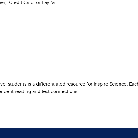
r), Credit Card, or PayPal.
l students is a differentiated resource for Inspire Science. Eac
endent reading and text connections.