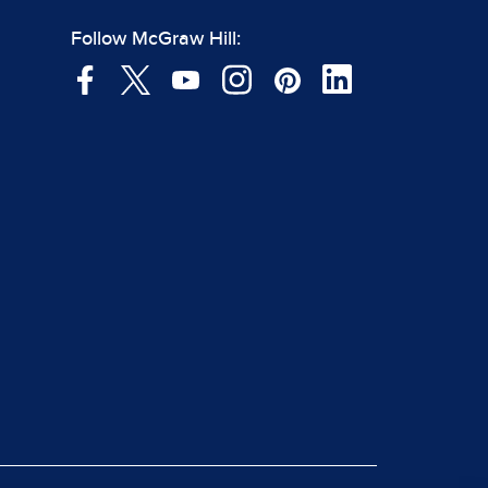
Follow McGraw Hill: