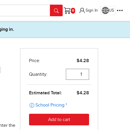
Sign In
US
Cart
ging in.
d
nter the