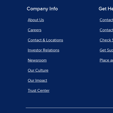
Company Info
Get H
About Us
Contac
Careers
Contact
Contact & Locations
Check 
Investor Relations
Get Su
Newsroom
Place a
Our Culture
Our Impact
Trust Center