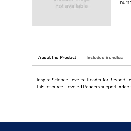
numbe
About the Product
Included Bundles
Inspire Science Leveled Reader for Beyond Leve
this resource. Leveled Readers support indep