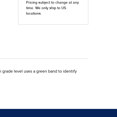
h grade level uses a green band to identify