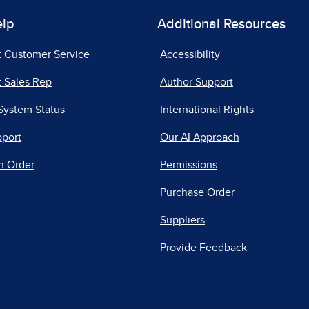
elp
Additional Resources
t Customer Service
Accessibility
 Sales Rep
Author Support
System Status
International Rights
pport
Our AI Approach
n Order
Permissions
Purchase Order
Suppliers
Provide Feedback