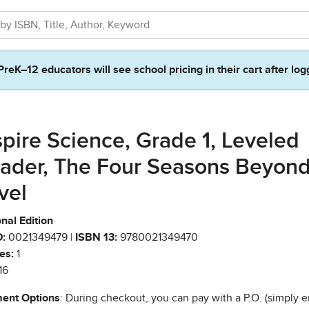
PreK–12 educators will see school pricing in their cart after log
spire Science, Grade 1, Leveled
ader, The Four Seasons Beyon
vel
nal Edition
:
0021349479 |
ISBN 13:
9780021349470
es:
1
16
ent Options
: During checkout, you can pay with a P.O. (simply e