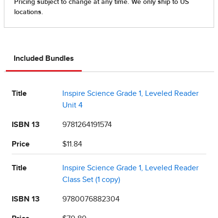
Included Bundles
Title
Inspire Science Grade 1, Leveled Reader
Unit 4
ISBN 13
9781264191574
Price
$11.84
Title
Inspire Science Grade 1, Leveled Reader
Class Set (1 copy)
ISBN 13
9780076882304