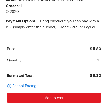
Grades:
1
© 2020
Payment Options
: During checkout, you can pay with a
P.O. (simply enter the number), Credit Card, or PayPal.