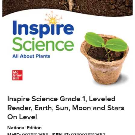
Inspire Science Grade 1, Leveled
Reader, Earth, Sun, Moon and Stars
On Level
National Edition
MHID:
0076819655 |
ISBN 13:
9780076819652