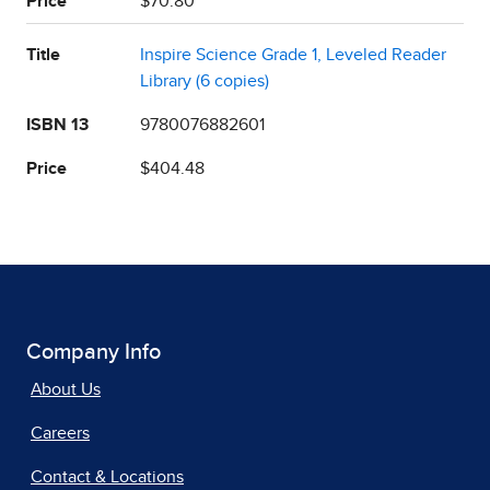
Price
$70.80
Title
Inspire Science Grade 1, Leveled Reader
Library (6 copies)
ISBN 13
9780076882601
Price
$404.48
Company Info
About Us
Careers
Contact & Locations