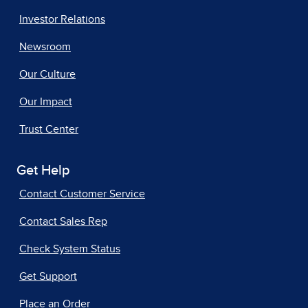
Investor Relations
Newsroom
Our Culture
Our Impact
Trust Center
Get Help
Contact Customer Service
Contact Sales Rep
Check System Status
Get Support
Place an Order