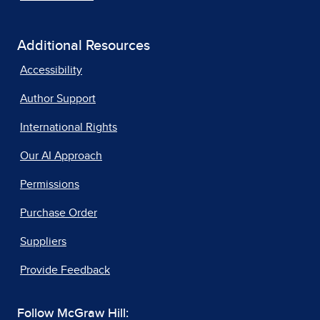
Additional Resources
Accessibility
Author Support
International Rights
Our AI Approach
Permissions
Purchase Order
Suppliers
Provide Feedback
Follow McGraw Hill: