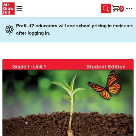
Skip to main content
Cart
PreK–12 educators will see school pricing in their cart
after logging in.