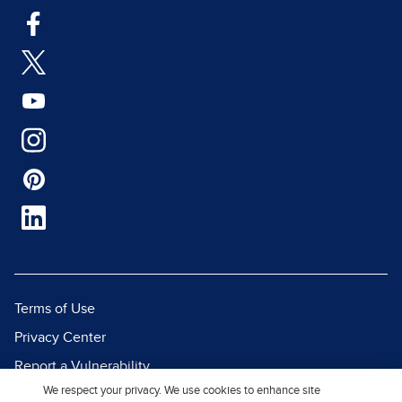
Terms of Use
Privacy Center
Report a Vulnerability
We respect your privacy. We use cookies to enhance site
Report Piracy