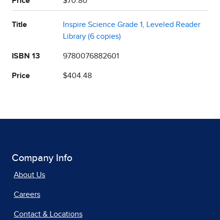
Price
$70.80
Title
Inspire Science Grade 1, Leveled Reader
Library (6 copies)
ISBN 13
9780076882601
Price
$404.48
Company Info
About Us
Careers
Contact & Locations