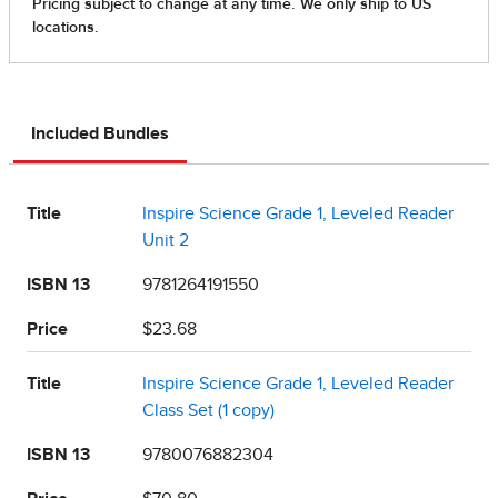
Included Bundles
Title
Inspire Science Grade 1, Leveled Reader
Unit 2
ISBN 13
9781264191550
Price
$23.68
Title
Inspire Science Grade 1, Leveled Reader
Class Set (1 copy)
ISBN 13
9780076882304