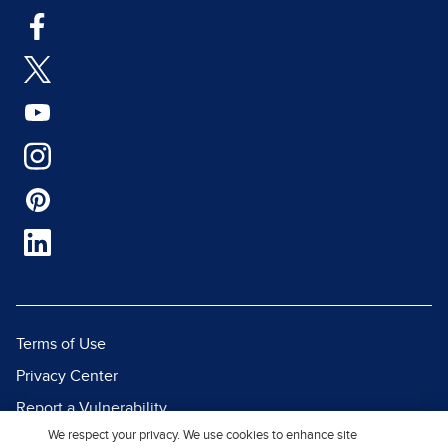
Terms of Use
Privacy Center
Report a Vulnerability
We respect your privacy. We use cookies to enhance site
Report Piracy