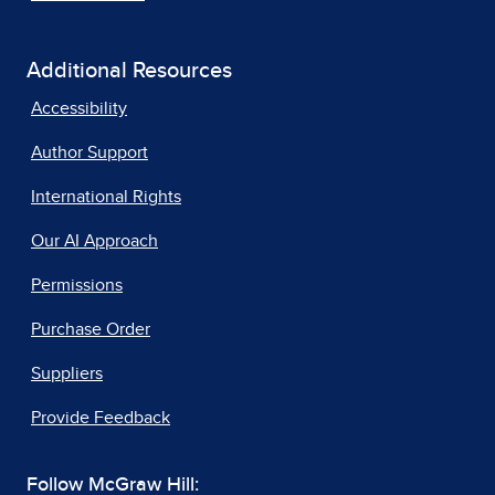
Additional Resources
Accessibility
Author Support
International Rights
Our AI Approach
Permissions
Purchase Order
Suppliers
Provide Feedback
Follow McGraw Hill: