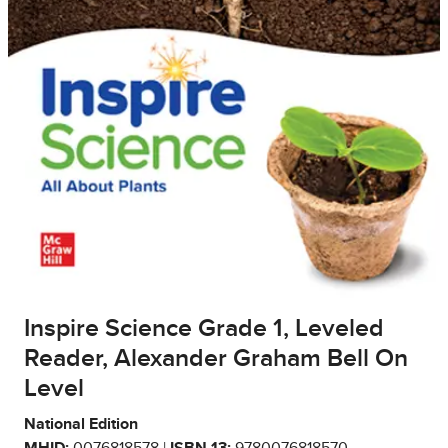
Inspire Science Grade 1, Leveled
Reader, Alexander Graham Bell On
Level
National Edition
MHID:
0076818578 |
ISBN 13:
9780076818570