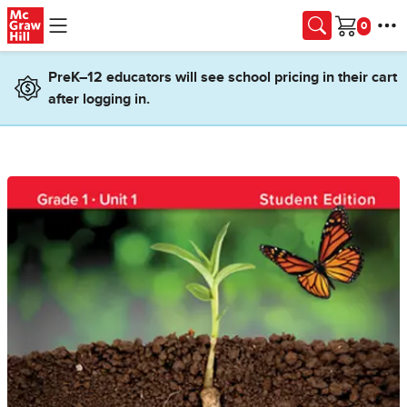
Skip to main content
Cart
PreK–12 educators will see school pricing in their cart
after logging in.