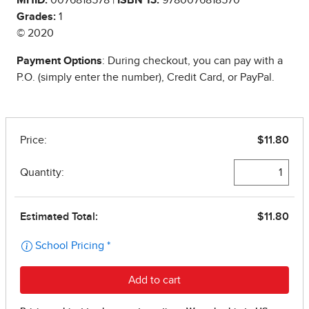
Grades:
1
© 2020
Payment Options
: During checkout, you can pay with a
P.O. (simply enter the number), Credit Card, or PayPal.