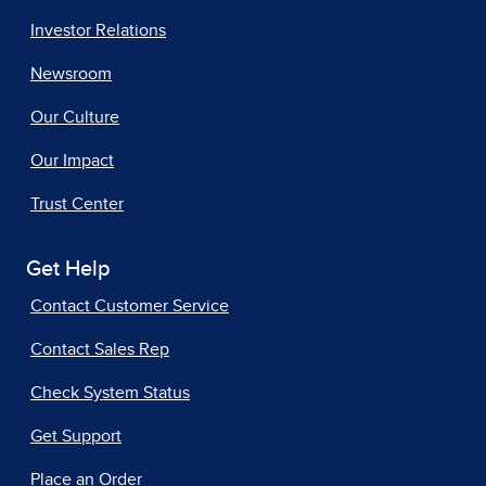
Investor Relations
Newsroom
Our Culture
Our Impact
Trust Center
Get Help
Contact Customer Service
Contact Sales Rep
Check System Status
Get Support
Place an Order