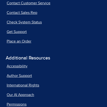
Contact Customer Service
Contact Sales Rep
Check System Status
Get Support
Place an Order
Additional Resources
Accessibility
Author Support
International Rights
Our AI Approach
Permissions