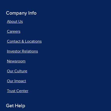
Company Info
About Us
Careers
Contact & Locations
Investor Relations
Newsroom
Our Culture
Our Impact
Trust Center
Get Help