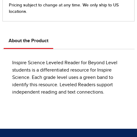
About the Product
Inspire Science Leveled Reader for Beyond Level
students is a differentiated resource for Inspire
Science. Each grade level uses a green band to
identify this resource. Leveled Readers support
independent reading and text connections.