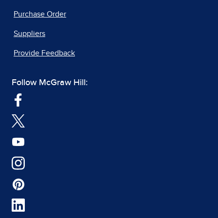
Purchase Order
Suppliers
Provide Feedback
Follow McGraw Hill: