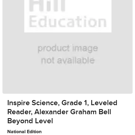
Inspire Science, Grade 1, Leveled
Reader, Alexander Graham Bell
Beyond Level
National Edition