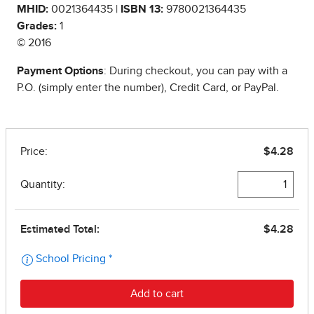
MHID:
0021364435 |
ISBN 13:
9780021364435
Grades:
1
© 2016
Payment Options
: During checkout, you can pay with a
P.O. (simply enter the number), Credit Card, or PayPal.