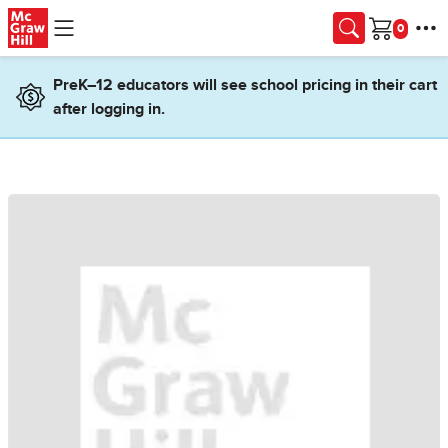
Skip to main content
Cart
PreK–12 educators will see school pricing in their cart
after logging in.