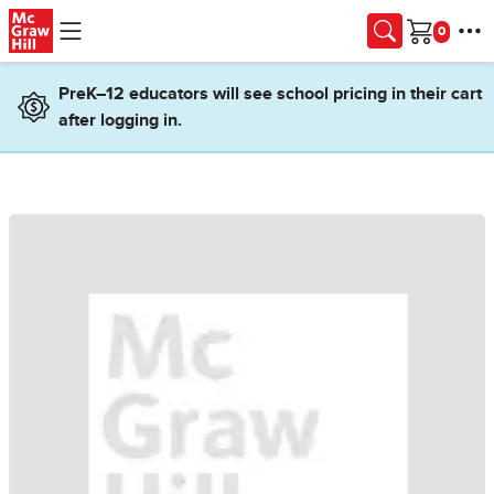
Skip to main content
Cart
PreK–12 educators will see school pricing in their cart
after logging in.