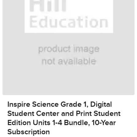
Inspire Science Grade 1, Digital
Student Center and Print Student
Edition Units 1-4 Bundle, 10-Year
Subscription