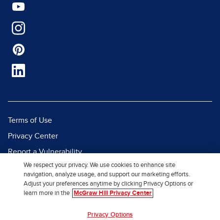
Terms of Use
Privacy Center
Report a Vulnerability
We respect your privacy. We use cookies to enhance site
Report Piracy
navigation, analyze usage, and support our marketing efforts.
Site Map
Adjust your preferences anytime by clicking Privacy Options or
learn more in the
McGraw Hill Privacy Center
© 2026 McGraw Hill. All Rights
Privacy Options
Reserved.