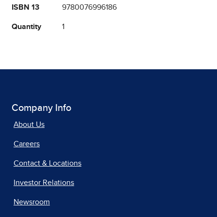
ISBN 13
9780076996186
Quantity
1
Company Info
About Us
Careers
Contact & Locations
Investor Relations
Newsroom