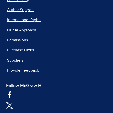
Author Support
International Rights
Our AI Approach
Permissions
Purchase Order
Suppliers
Provide Feedback
Follow McGraw Hill: