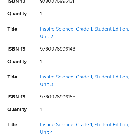
ISBN 13
9780076996131
Quantity
1
Title
Inspire Science: Grade 1, Student Edition,
Unit 2
ISBN 13
9780076996148
Quantity
1
Title
Inspire Science: Grade 1, Student Edition,
Unit 3
ISBN 13
9780076996155
Quantity
1
Title
Inspire Science: Grade 1, Student Edition,
Unit 4