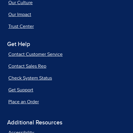
Our Culture
Our Impact
Trust Center
Get Help
Contact Customer Service
Contact Sales Rep
Check System Status
Get Support
Place an Order
Additional Resources
Accessibility