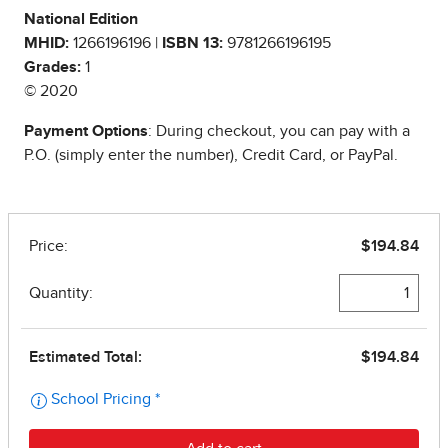
National Edition
MHID:
1266196196 |
ISBN 13:
9781266196195
Grades:
1
© 2020
Payment Options
: During checkout, you can pay with a
P.O. (simply enter the number), Credit Card, or PayPal.