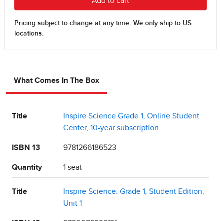
What Comes In The Box
Title
Inspire Science Grade 1, Online Student
Center, 10-year subscription
ISBN 13
9781266186523
Quantity
1 seat
Title
Inspire Science: Grade 1, Student Edition,
Unit 1