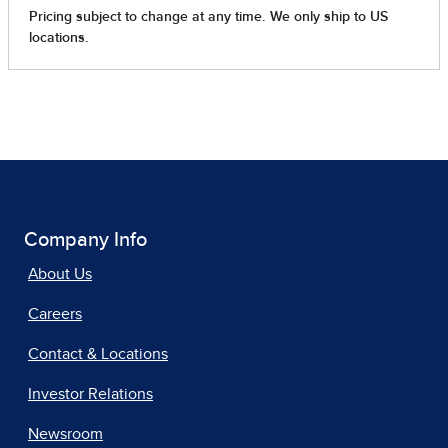
Company Info
About Us
Careers
Contact & Locations
Investor Relations
Newsroom