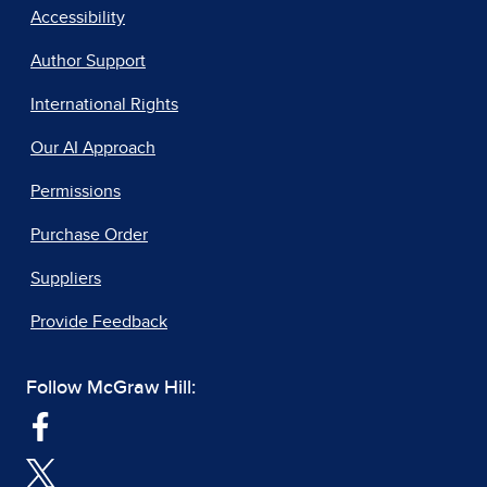
Accessibility
Author Support
International Rights
Our AI Approach
Permissions
Purchase Order
Suppliers
Provide Feedback
Follow McGraw Hill: