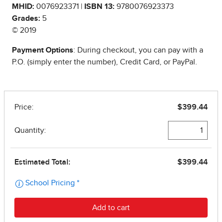
MHID:
0076923371 |
ISBN 13:
9780076923373
Grades:
5
© 2019
Payment Options
: During checkout, you can pay with a
P.O. (simply enter the number), Credit Card, or PayPal.