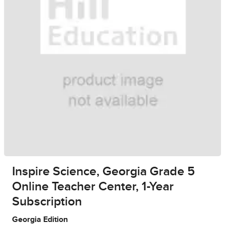
Inspire Science, Georgia Grade 5
Online Teacher Center, 1-Year
Subscription
Georgia Edition