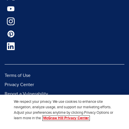
Terms of Use
Privacy Center
Report a Vulnerability
We respect your privacy. We use cookies to enhance site
Report Piracy
navigation, analyze usage, and support our marketing efforts.
Site Map
Adjust your preferences anytime by clicking Privacy Options or
learn more in the
McGraw Hill Privacy Center
© 2026 McGraw Hill. All Rights