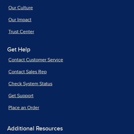
Our Culture
Our Impact
Trust Center
Get Help
Contact Customer Service
Contact Sales Rep
Check System Status
Get Support
Place an Order
Additional Resources