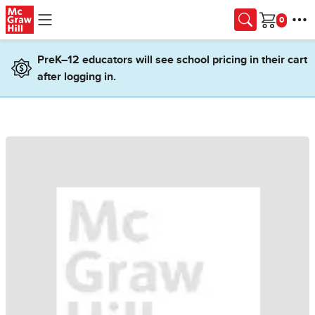
Skip to main content
Cart
PreK–12 educators will see school pricing in their cart
after logging in.