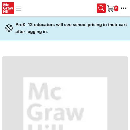
Skip to main content
Cart
PreK–12 educators will see school pricing in their cart
after logging in.