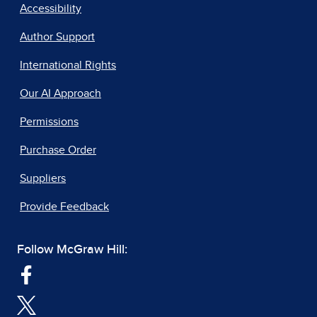
Accessibility
Author Support
International Rights
Our AI Approach
Permissions
Purchase Order
Suppliers
Provide Feedback
Follow McGraw Hill: