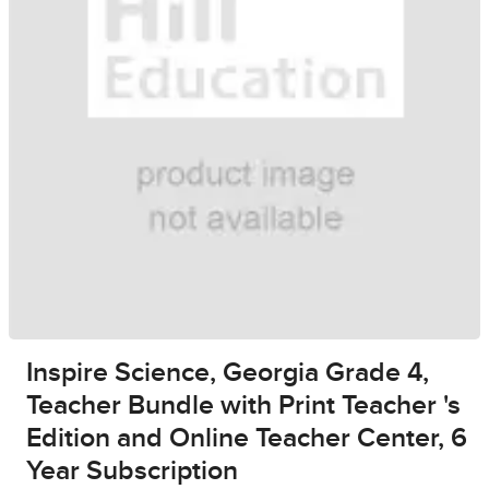
Inspire Science, Georgia Grade 4,
Teacher Bundle with Print Teacher 's
Edition and Online Teacher Center, 6
Year Subscription