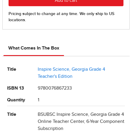
What Comes In The Box
Title
Inspire Science, Georgia Grade 4
Teacher's Edition
ISBN 13
9780076867233
Quantity
1
Title
BSUBSC Inspire Science, Georgia Grade 4
Online Teacher Center, 6-Year Component
Subscription