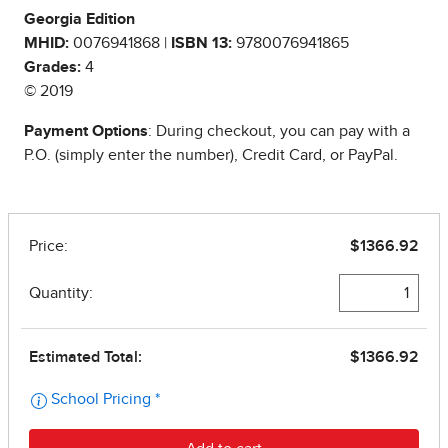
Georgia Edition
MHID:
0076941868 |
ISBN 13:
9780076941865
Grades:
4
© 2019
Payment Options
: During checkout, you can pay with a
P.O. (simply enter the number), Credit Card, or PayPal.