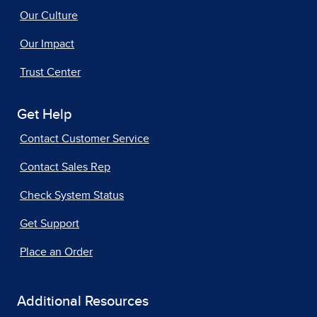
Our Culture
Our Impact
Trust Center
Get Help
Contact Customer Service
Contact Sales Rep
Check System Status
Get Support
Place an Order
Additional Resources