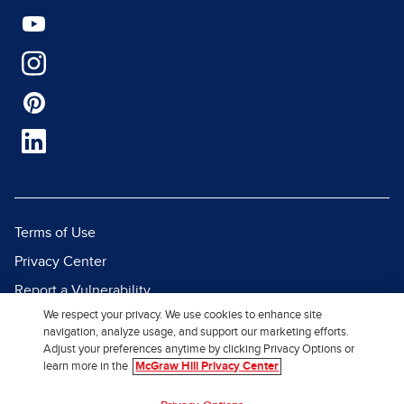
Terms of Use
Privacy Center
Report a Vulnerability
We respect your privacy. We use cookies to enhance site
Report Piracy
navigation, analyze usage, and support our marketing efforts.
Site Map
Adjust your preferences anytime by clicking Privacy Options or
learn more in the
McGraw Hill Privacy Center
© 2026 McGraw Hill. All Rights