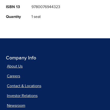
ISBN 13
9780076944323
Quantity
1 seat
Company Info
About Us
Careers
Contact & Locations
Investor Relations
Newsroom