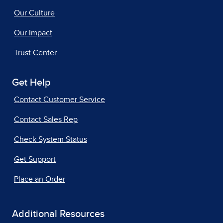
Our Culture
Our Impact
Trust Center
Get Help
Contact Customer Service
Contact Sales Rep
Check System Status
Get Support
Place an Order
Additional Resources