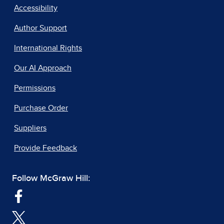
Accessibility
Author Support
International Rights
Our AI Approach
Permissions
Purchase Order
Suppliers
Provide Feedback
Follow McGraw Hill: