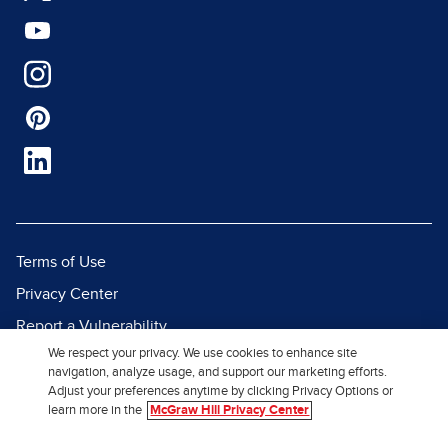
Terms of Use
Privacy Center
Report a Vulnerability
We respect your privacy. We use cookies to enhance site
Report Piracy
navigation, analyze usage, and support our marketing efforts.
Site Map
Adjust your preferences anytime by clicking Privacy Options or
learn more in the
McGraw Hill Privacy Center
© 2026 McGraw Hill. All Rights