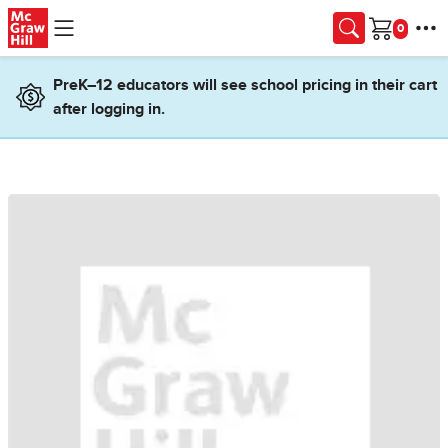
Skip to main content
Cart
PreK–12 educators will see school pricing in their cart
after logging in.