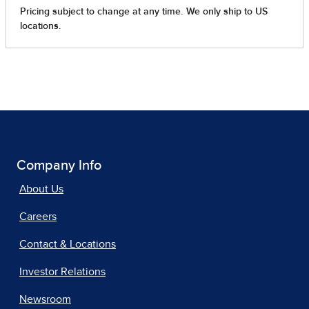
Company Info
About Us
Careers
Contact & Locations
Investor Relations
Newsroom