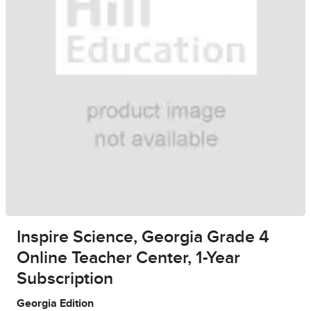
Inspire Science, Georgia Grade 4
Online Teacher Center, 1-Year
Subscription
Georgia Edition