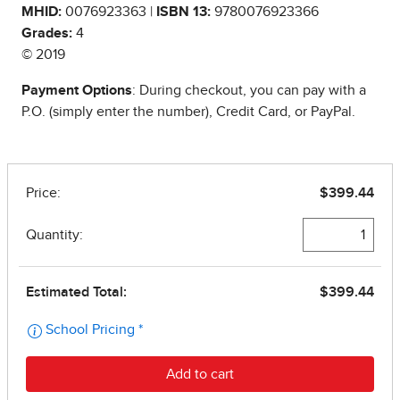
MHID:
0076923363 |
ISBN 13:
9780076923366
Grades:
4
© 2019
Payment Options
: During checkout, you can pay with a
P.O. (simply enter the number), Credit Card, or PayPal.