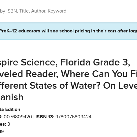
PreK–12 educators will see school pricing in their cart after log
spire Science, Florida Grade 3,
veled Reader, Where Can You F
fferent States of Water? On Lev
anish
da Edition
:
0076809420 |
ISBN 13:
9780076809424
es:
3
19