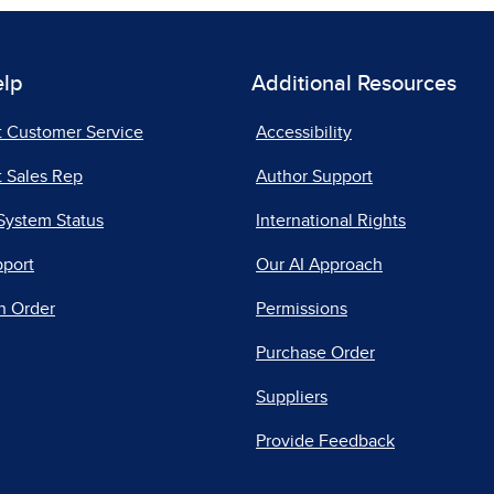
elp
Additional Resources
t Customer Service
Accessibility
 Sales Rep
Author Support
System Status
International Rights
pport
Our AI Approach
n Order
Permissions
Purchase Order
Suppliers
Provide Feedback