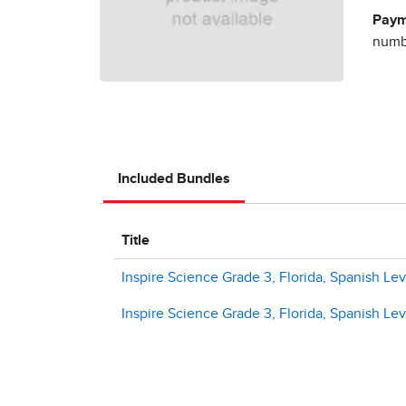
Paym
numbe
Included Bundles
Title
Inspire Science Grade 3, Florida, Spanish Level
Inspire Science Grade 3, Florida, Spanish Level