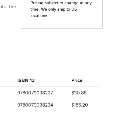
nter the
ISBN 13
Price
9780079038227
$30.88
9780079038234
$185.20