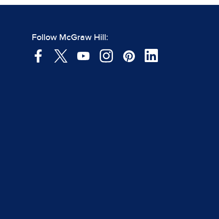
Follow McGraw Hill: