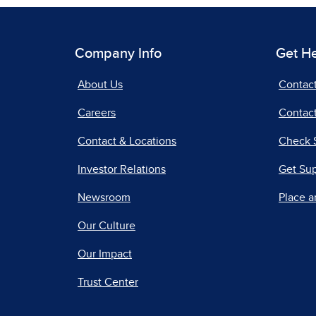
Company Info
Get H
About Us
Contac
Careers
Contact
Contact & Locations
Check 
Investor Relations
Get Su
Newsroom
Place a
Our Culture
Our Impact
Trust Center