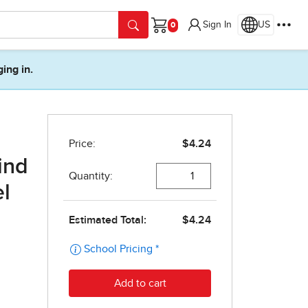
Sign In
US
Cart
ging in.
ind
el