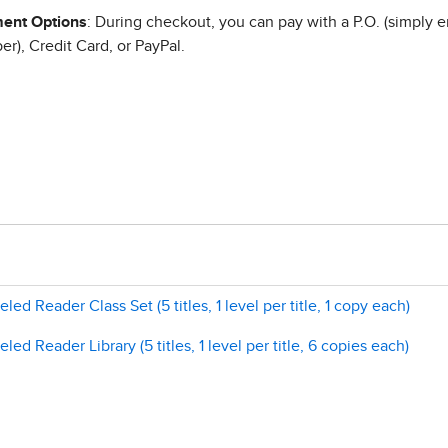
ent Options
: During checkout, you can pay with a P.O. (simply e
r), Credit Card, or PayPal.
ed Reader Class Set (5 titles, 1 level per title, 1 copy each)
ed Reader Library (5 titles, 1 level per title, 6 copies each)