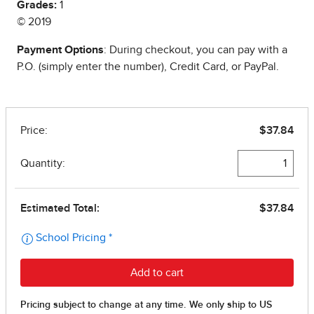
Grades:
1
© 2019
Payment Options
: During checkout, you can pay with a
P.O. (simply enter the number), Credit Card, or PayPal.