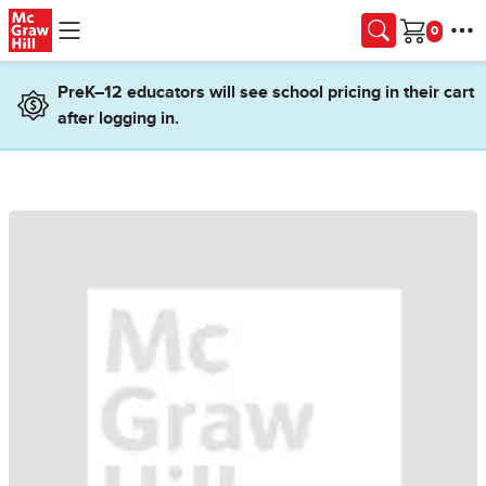
Skip to main content
Cart
PreK–12 educators will see school pricing in their cart
after logging in.