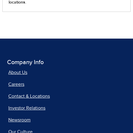
Company Info
About Us
Careers
Contact & Locations
Investor Relations
Newsroom
Our Culture