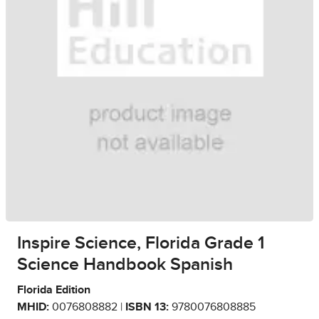
Inspire Science, Florida Grade 1
Science Handbook Spanish
Florida Edition
MHID:
0076808882 |
ISBN 13:
9780076808885