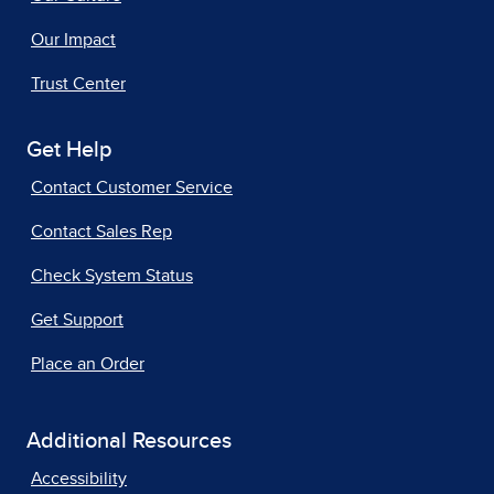
Our Impact
Trust Center
Get Help
Contact Customer Service
Contact Sales Rep
Check System Status
Get Support
Place an Order
Additional Resources
Accessibility