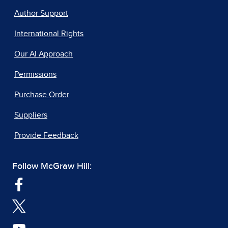
Author Support
International Rights
Our AI Approach
Permissions
Purchase Order
Suppliers
Provide Feedback
Follow McGraw Hill: