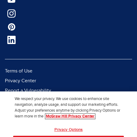
Terms of Use
Privacy Center
Report a Vulnerability
We respect your privacy. We use cookies to enhance site
Report Piracy
navigation, analyze usage, and support our marketing efforts.
Site Map
Adjust your preferences anytime by clicking Privacy Options or
learn more in the
McGraw Hill Privacy Center
© 2026 McGraw Hill. All Rights
Privacy Options
Reserved.