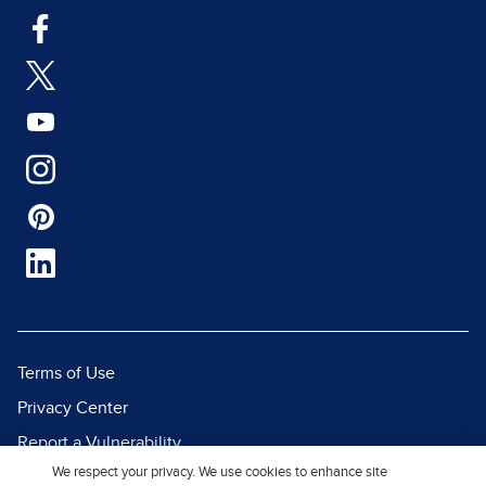
Terms of Use
Privacy Center
Report a Vulnerability
We respect your privacy. We use cookies to enhance site
Report Piracy