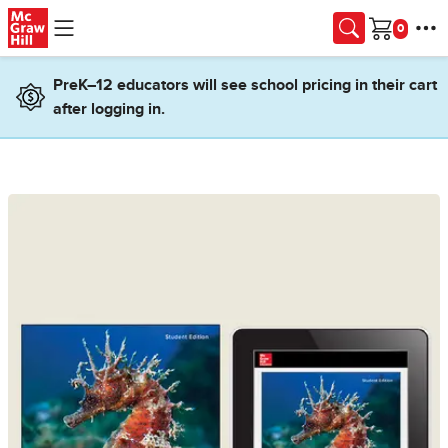
Skip to main content
Cart
PreK–12 educators will see school pricing in their cart
after logging in.