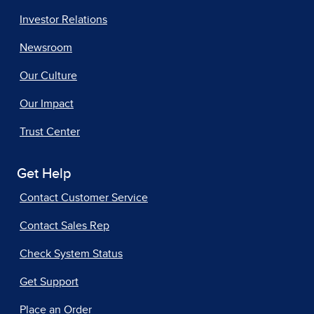
Investor Relations
Newsroom
Our Culture
Our Impact
Trust Center
Get Help
Contact Customer Service
Contact Sales Rep
Check System Status
Get Support
Place an Order