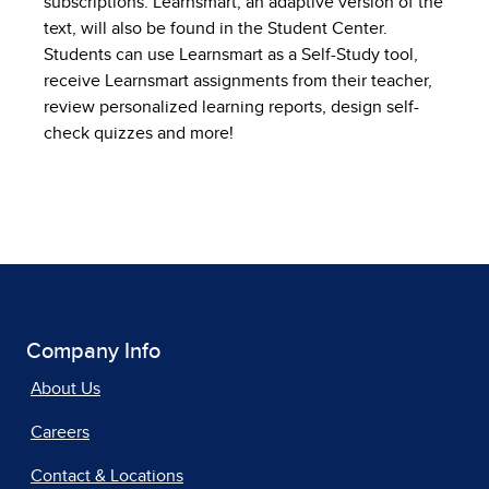
subscriptions. Learnsmart, an adaptive version of the
text, will also be found in the Student Center.
Students can use Learnsmart as a Self-Study tool,
receive Learnsmart assignments from their teacher,
review personalized learning reports, design self-
check quizzes and more!
Company Info
About Us
Careers
Contact & Locations