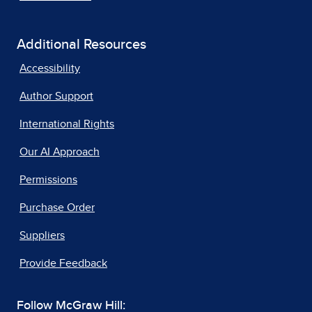
Additional Resources
Accessibility
Author Support
International Rights
Our AI Approach
Permissions
Purchase Order
Suppliers
Provide Feedback
Follow McGraw Hill: