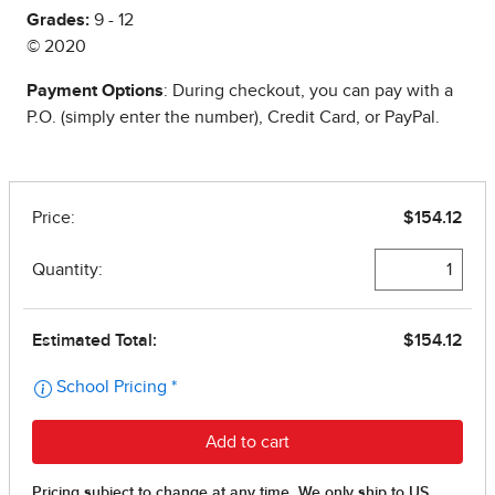
Grades:
9 - 12
© 2020
Payment Options
: During checkout, you can pay with a
P.O. (simply enter the number), Credit Card, or PayPal.