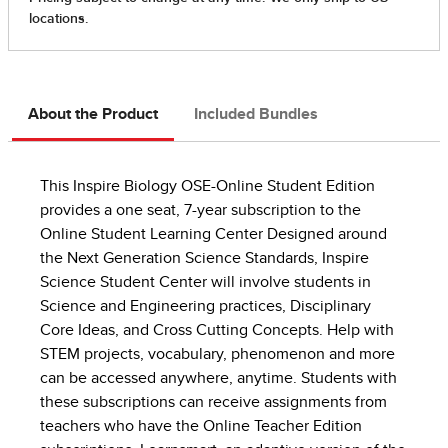
About the Product
Included Bundles
This Inspire Biology OSE-Online Student Edition
provides a one seat, 7-year subscription to the
Online Student Learning Center Designed around
the Next Generation Science Standards, Inspire
Science Student Center will involve students in
Science and Engineering practices, Disciplinary
Core Ideas, and Cross Cutting Concepts. Help with
STEM projects, vocabulary, phenomenon and more
can be accessed anywhere, anytime. Students with
these subscriptions can receive assignments from
teachers who have the Online Teacher Edition