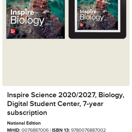
Inspire Science 2020/2027, Biology,
Digital Student Center, 7-year
subscription
National Edition
MHID:
0076887006 |
ISBN 13:
9780076887002