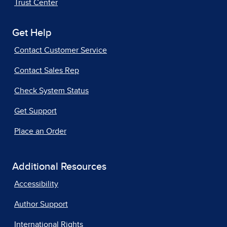
Trust Center
Get Help
Contact Customer Service
Contact Sales Rep
Check System Status
Get Support
Place an Order
Additional Resources
Accessibility
Author Support
International Rights