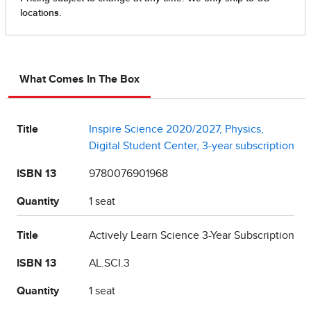
What Comes In The Box
Title
Inspire Science 2020/2027, Physics,
Digital Student Center, 3-year subscription
ISBN 13
9780076901968
Quantity
1 seat
Title
Actively Learn Science 3-Year Subscription
ISBN 13
AL.SCI.3
Quantity
1 seat