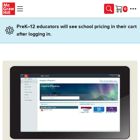
Skip to main content
Cart
PreK–12 educators will see school pricing in their cart
after logging in.