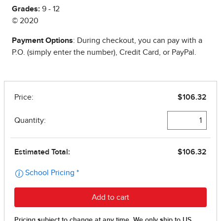
Grades:
9 - 12
© 2020
Payment Options
: During checkout, you can pay with a
P.O. (simply enter the number), Credit Card, or PayPal.