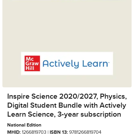
Inspire Science 2020/2027, Physics,
Digital Student Bundle with Actively
Learn Science, 3-year subscription
National Edition
MHID:
1266819703 |
ISBN 13:
9781266819704