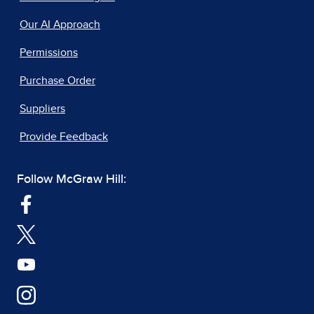
Our AI Approach
Permissions
Purchase Order
Suppliers
Provide Feedback
Follow McGraw Hill: