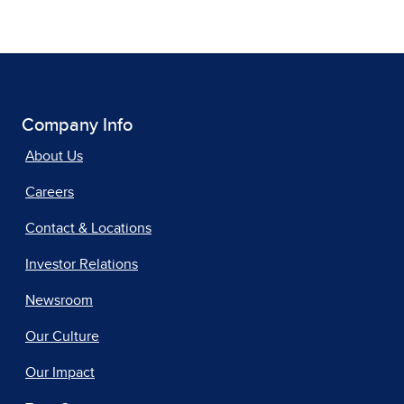
Company Info
About Us
Careers
Contact & Locations
Investor Relations
Newsroom
Our Culture
Our Impact