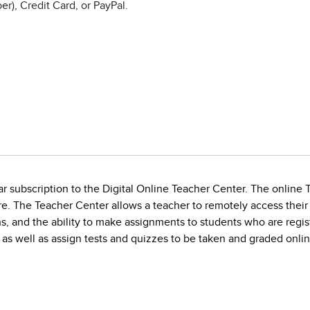
r), Credit Card, or PayPal.
r subscription to the Digital Online Teacher Center. The online T
e. The Teacher Center allows a teacher to remotely access their
, and the ability to make assignments to students who are regist
as well as assign tests and quizzes to be taken and graded onlin