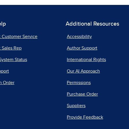
elp
Additional Resources
t Customer Service
Accessibility
 Sales Rep
Author Support
System Status
International Rights
pport
Our AI Approach
n Order
Permissions
Purchase Order
Suppliers
Provide Feedback