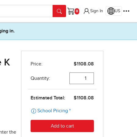
Sign In
US
Cart
ging in.
e K
nter the