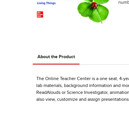
numbe
About the Product
The Online Teacher Center is a one seat, 4-yea
lab materials, background information and mor
ReadAlouds or Science Investigator, animations
also view, customize and assign presentations 