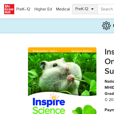
Skip to main content
PreK–12
Higher Ed
Medical
In
On
Su
Natio
MHID
Grad
© 20
Paym