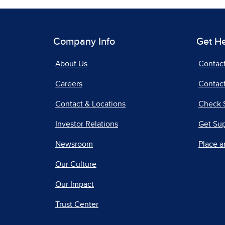
Company Info
Get H
About Us
Contac
Careers
Contact
Contact & Locations
Check 
Investor Relations
Get Su
Newsroom
Place a
Our Culture
Our Impact
Trust Center