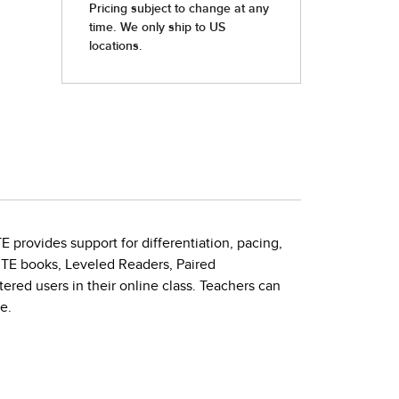
E provides support for differentiation, pacing,
 TE books, Leveled Readers, Paired
ered users in their online class. Teachers can
e.