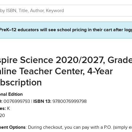
PreK–12 educators will see school pricing in their cart after log
spire Science 2020/2027, Grad
line Teacher Center, 4-Year
bscription
nal Edition
:
0076999793 |
ISBN 13:
9780076999798
es:
K
20
ent Options
: During checkout, you can pay with a P.O. (simply e