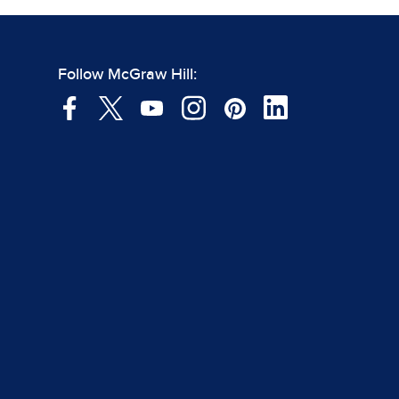
Follow McGraw Hill: