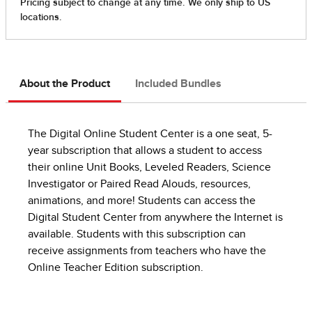
About the Product
Included Bundles
The Digital Online Student Center is a one seat, 5-
year subscription that allows a student to access
their online Unit Books, Leveled Readers, Science
Investigator or Paired Read Alouds, resources,
animations, and more! Students can access the
Digital Student Center from anywhere the Internet is
available. Students with this subscription can
receive assignments from teachers who have the
Online Teacher Edition subscription.