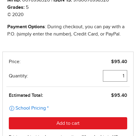
Grades:
5
© 2020
Payment Options
: During checkout, you can pay with a
P.O. (simply enter the number), Credit Card, or PayPal.