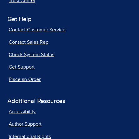
Trust Center
Get Help
Contact Customer Service
Contact Sales Rep
Check System Status
Get Support
Place an Order
Additional Resources
Accessibility
Author Support
International Rights