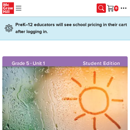
Skip to main content
Cart
PreK–12 educators will see school pricing in their cart
after logging in.