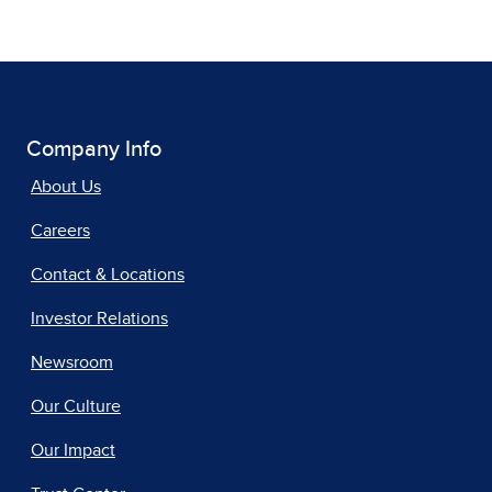
Company Info
About Us
Careers
Contact & Locations
Investor Relations
Newsroom
Our Culture
Our Impact