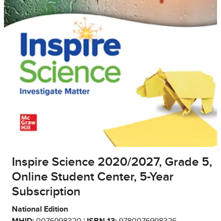
Inspire Science 2020/2027, Grade 5,
Online Student Center, 5-Year
Subscription
National Edition
MHID:
0076998320 |
ISBN 13:
9780076998326