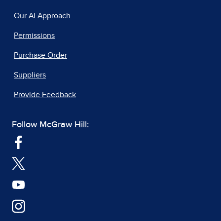
Our AI Approach
Permissions
Purchase Order
Suppliers
Provide Feedback
Follow McGraw Hill: