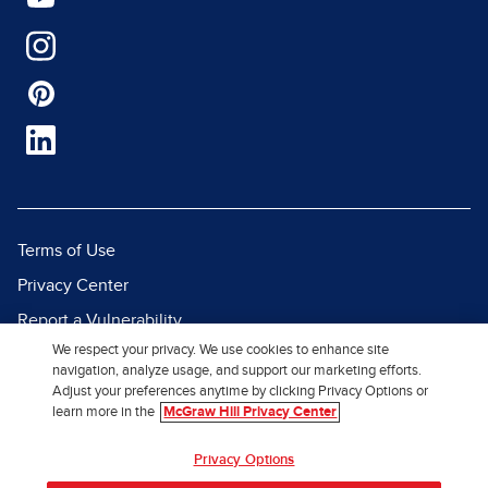
Terms of Use
Privacy Center
Report a Vulnerability
We respect your privacy. We use cookies to enhance site
Report Piracy
navigation, analyze usage, and support our marketing efforts.
Site Map
Adjust your preferences anytime by clicking Privacy Options or
learn more in the
McGraw Hill Privacy Center
© 2026 McGraw Hill. All Rights
Privacy Options
Reserved.