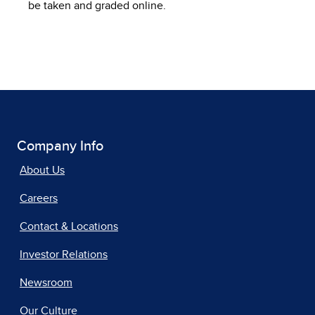
be taken and graded online.
Company Info
About Us
Careers
Contact & Locations
Investor Relations
Newsroom
Our Culture