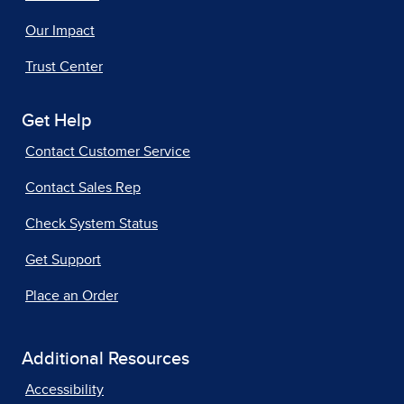
Our Impact
Trust Center
Get Help
Contact Customer Service
Contact Sales Rep
Check System Status
Get Support
Place an Order
Additional Resources
Accessibility