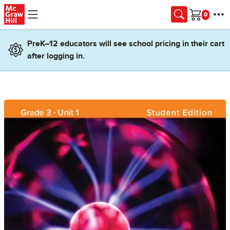
Skip to main content
Cart
PreK–12 educators will see school pricing in their cart
after logging in.