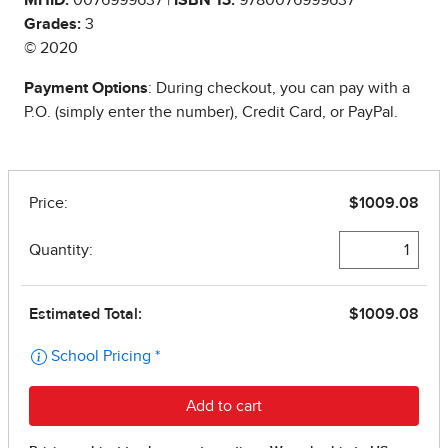
Grades:
3
© 2020
Payment Options
: During checkout, you can pay with a
P.O. (simply enter the number), Credit Card, or PayPal.