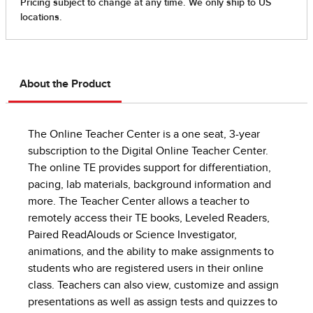
About the Product
The Online Teacher Center is a one seat, 3-year
subscription to the Digital Online Teacher Center.
The online TE provides support for differentiation,
pacing, lab materials, background information and
more. The Teacher Center allows a teacher to
remotely access their TE books, Leveled Readers,
Paired ReadAlouds or Science Investigator,
animations, and the ability to make assignments to
students who are registered users in their online
class. Teachers can also view, customize and assign
presentations as well as assign tests and quizzes to