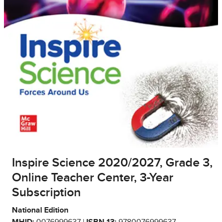
Inspire Science 2020/2027, Grade 3,
Online Teacher Center, 3-Year
Subscription
National Edition
MHID:
0076999637 |
ISBN 13:
9780076999637