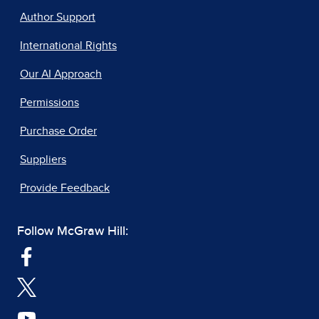
Author Support
International Rights
Our AI Approach
Permissions
Purchase Order
Suppliers
Provide Feedback
Follow McGraw Hill: