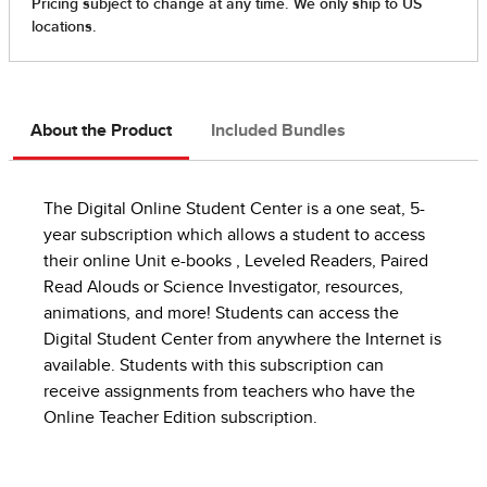
About the Product
Included Bundles
The Digital Online Student Center is a one seat, 5-
year subscription which allows a student to access
their online Unit e-books , Leveled Readers, Paired
Read Alouds or Science Investigator, resources,
animations, and more! Students can access the
Digital Student Center from anywhere the Internet is
available. Students with this subscription can
receive assignments from teachers who have the
Online Teacher Edition subscription.