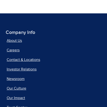
Company Info
About Us
Careers
Contact & Locations
Investor Relations
Newsroom
Our Culture
Our Impact