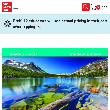
Skip to main content
Cart
PreK–12 educators will see school pricing in their cart
after logging in.