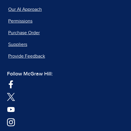
Our AI Approach
Permissions
Purchase Order
Suppliers
Provide Feedback
Follow McGraw Hill: