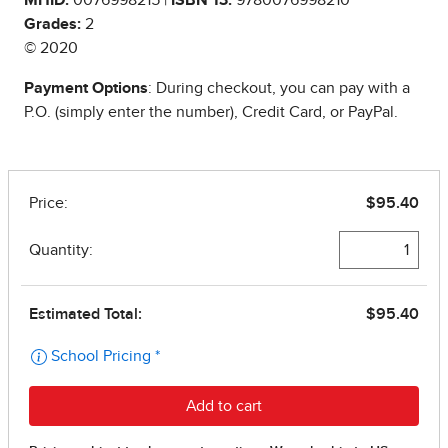
Grades:
2
© 2020
Payment Options
: During checkout, you can pay with a
P.O. (simply enter the number), Credit Card, or PayPal.