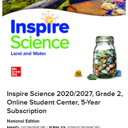
Inspire Science 2020/2027, Grade 2,
Online Student Center, 5-Year
Subscription
National Edition
MHID:
0076998215 |
ISBN 13:
9780076998210