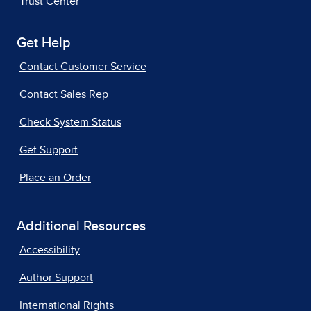
Trust Center
Get Help
Contact Customer Service
Contact Sales Rep
Check System Status
Get Support
Place an Order
Additional Resources
Accessibility
Author Support
International Rights