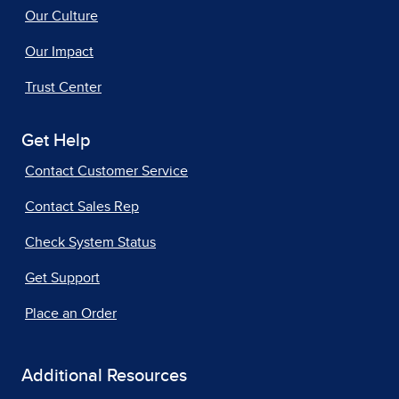
Our Culture
Our Impact
Trust Center
Get Help
Contact Customer Service
Contact Sales Rep
Check System Status
Get Support
Place an Order
Additional Resources