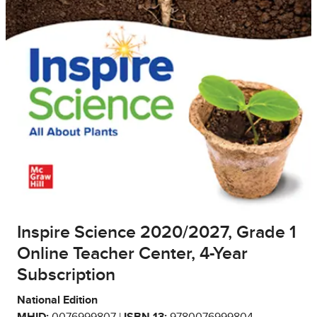
Inspire Science 2020/2027, Grade 1
Online Teacher Center, 4-Year
Subscription
National Edition
MHID:
0076999807 |
ISBN 13:
9780076999804