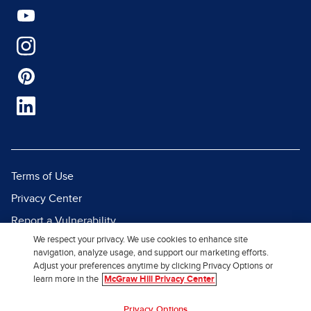
Terms of Use
Privacy Center
Report a Vulnerability
We respect your privacy. We use cookies to enhance site
Report Piracy
navigation, analyze usage, and support our marketing efforts.
Site Map
Adjust your preferences anytime by clicking Privacy Options or
learn more in the
McGraw Hill Privacy Center
© 2026 McGraw Hill. All Rights
Privacy Options