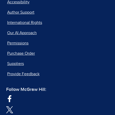
Accessibility
Author Support
International Rights
Our AI Approach
Permissions
Purchase Order
Suppliers
Provide Feedback
Follow McGraw Hill: