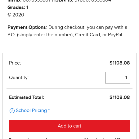
Grades:
1
© 2020
Payment Options
: During checkout, you can pay with a
P.O. (simply enter the number), Credit Card, or PayPal.