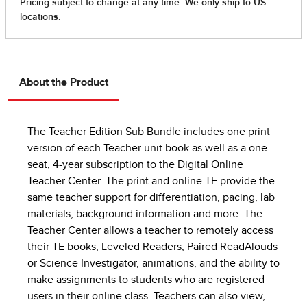
About the Product
The Teacher Edition Sub Bundle includes one print
version of each Teacher unit book as well as a one
seat, 4-year subscription to the Digital Online
Teacher Center. The print and online TE provide the
same teacher support for differentiation, pacing, lab
materials, background information and more. The
Teacher Center allows a teacher to remotely access
their TE books, Leveled Readers, Paired ReadAlouds
or Science Investigator, animations, and the ability to
make assignments to students who are registered
users in their online class. Teachers can also view,