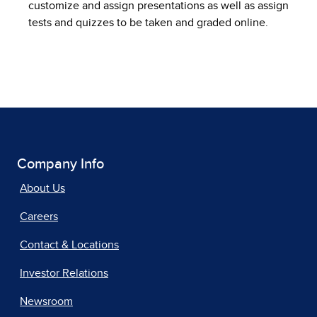
customize and assign presentations as well as assign
tests and quizzes to be taken and graded online.
Company Info
About Us
Careers
Contact & Locations
Investor Relations
Newsroom