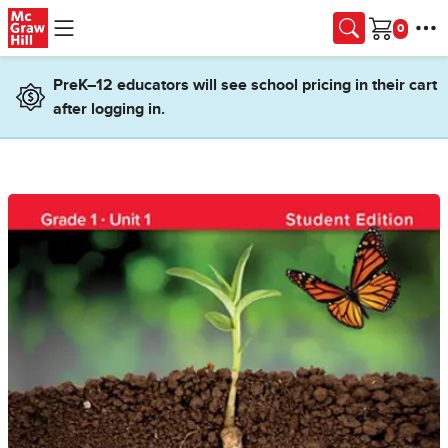
Skip to main content
Cart
PreK–12 educators will see school pricing in their cart
after logging in.