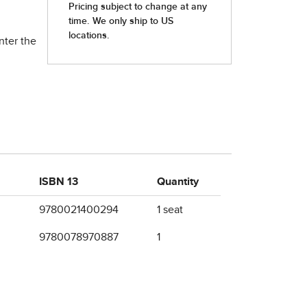
nter the
ISBN 13
Quantity
9780021400294
1 seat
9780078970887
1