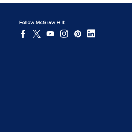
Follow McGraw Hill: