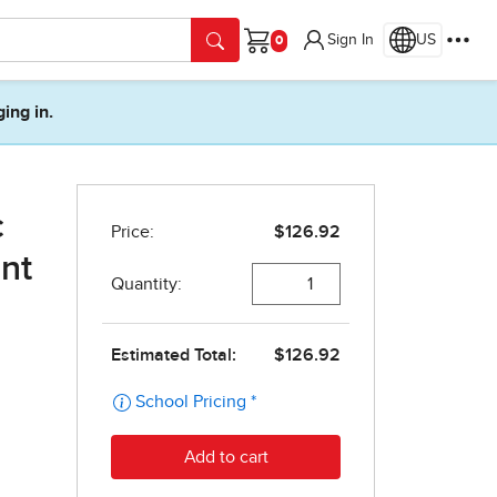
Sign In
US
Cart
ging in.
c
nt