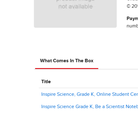
© 20
Paym
numbe
What Comes In The Box
Title
Inspire Science, Grade K, Online Student Cen
Inspire Science Grade K, Be a Scientist Not