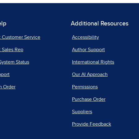
elp
Additional Resources
t Customer Service
Accessibility
 Sales Rep
Author Support
System Status
International Rights
pport
Our AI Approach
n Order
Permissions
Purchase Order
Suppliers
Provide Feedback