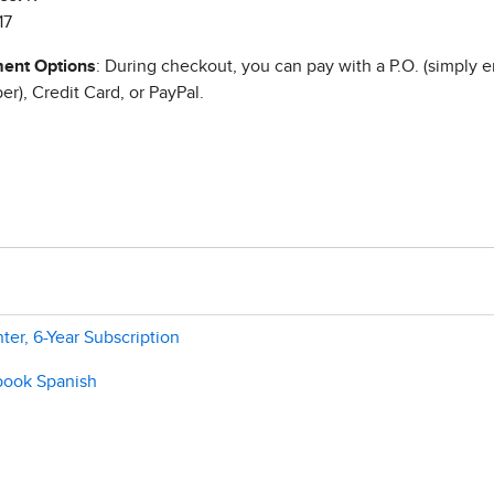
17
ent Options
: During checkout, you can pay with a P.O. (simply e
r), Credit Card, or PayPal.
ter, 6-Year Subscription
ebook Spanish