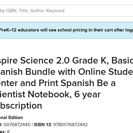
PreK–12 educators will see school pricing in their cart after log
spire Science 2.0 Grade K, Basi
anish Bundle with Online Stude
nter and Print Spanish Be a
ientist Notebook, 6 year
bscription
nal Edition
:
0076872440 |
ISBN 13:
9780076872442
es:
K