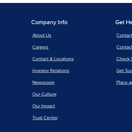
Company Info
Get H
About Us
Contac
Careers
Contact
Contact & Locations
Check 
Investor Relations
Get Su
Newsroom
Place a
Our Culture
Our Impact
Trust Center