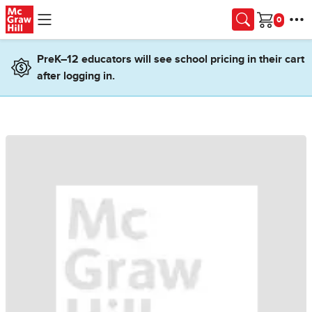
Skip to main content
Cart
PreK–12 educators will see school pricing in their cart
after logging in.