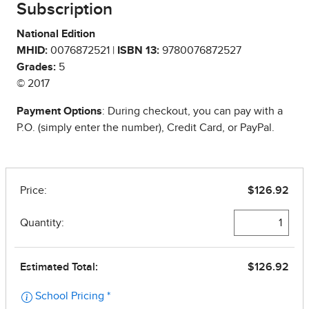
Subscription
National Edition
MHID:
0076872521 |
ISBN 13:
9780076872527
Grades:
5
© 2017
Payment Options
: During checkout, you can pay with a
P.O. (simply enter the number), Credit Card, or PayPal.