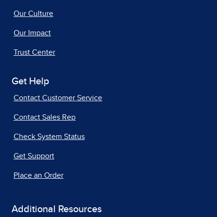
Our Culture
Our Impact
Trust Center
Get Help
Contact Customer Service
Contact Sales Rep
Check System Status
Get Support
Place an Order
Additional Resources