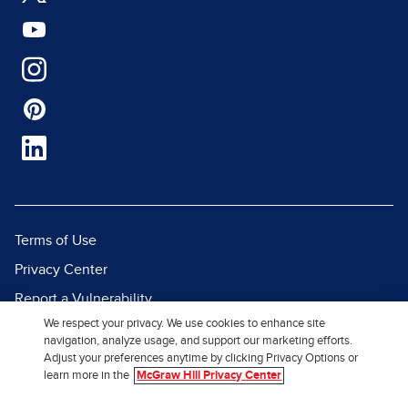
Terms of Use
Privacy Center
Report a Vulnerability
We respect your privacy. We use cookies to enhance site
Report Piracy
navigation, analyze usage, and support our marketing efforts.
Site Map
Adjust your preferences anytime by clicking Privacy Options or
learn more in the
McGraw Hill Privacy Center
© 2026 McGraw Hill. All Rights