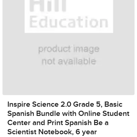
Inspire Science 2.0 Grade 5, Basic
Spanish Bundle with Online Student
Center and Print Spanish Be a
Scientist Notebook, 6 year