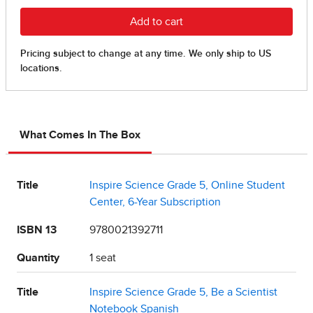
What Comes In The Box
Title
Inspire Science Grade 5, Online Student
Center, 6-Year Subscription
ISBN 13
9780021392711
Quantity
1 seat
Title
Inspire Science Grade 5, Be a Scientist
Notebook Spanish