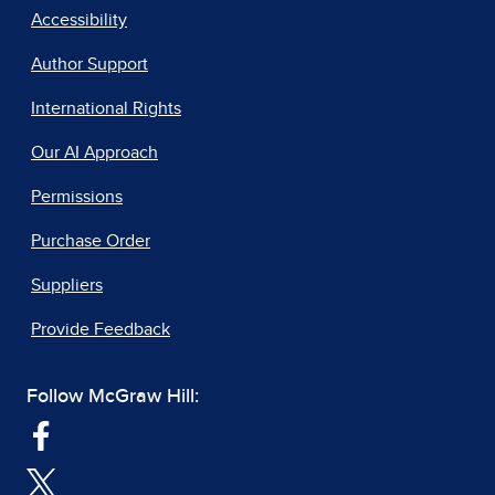
Accessibility
Author Support
International Rights
Our AI Approach
Permissions
Purchase Order
Suppliers
Provide Feedback
Follow McGraw Hill: