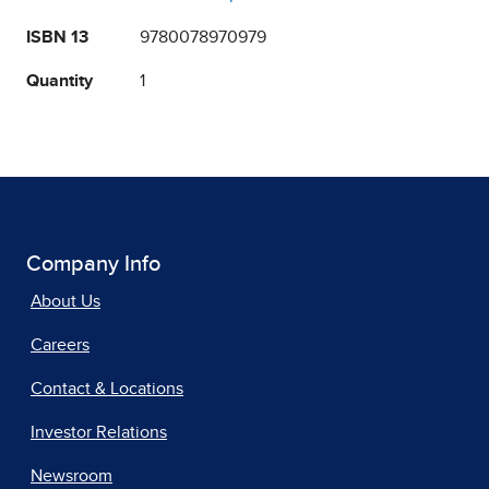
ISBN 13
9780078970979
Quantity
1
Company Info
About Us
Careers
Contact & Locations
Investor Relations
Newsroom