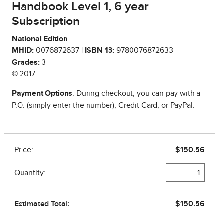
Handbook Level 1, 6 year
Subscription
National Edition
MHID:
0076872637 |
ISBN 13:
9780076872633
Grades:
3
© 2017
Payment Options
: During checkout, you can pay with a
P.O. (simply enter the number), Credit Card, or PayPal.