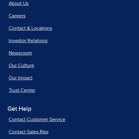
About Us
Careers
Contact & Locations
Investor Relations
Newsroom
Our Culture
Our Impact
Trust Center
Get Help
Contact Customer Service
Contact Sales Rep