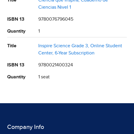
Title
Ciencia que Inspira, Cuaderno de
Ciencias Nivel 1
ISBN 13
9780076796045
Quantity
1
Title
Inspire Science Grade 3, Online Student
Center, 6-Year Subscription
ISBN 13
9780021400324
Quantity
1 seat
Company Info