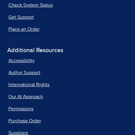
Check System Status
Get Support
Place an Order
Additional Resources
Accessibility
Author Support
International Rights
Our AI Approach
Permissions
Purchase Order
Suppliers