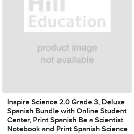
Inspire Science 2.0 Grade 3, Deluxe
Spanish Bundle with Online Student
Center, Print Spanish Be a Scientist
Notebook and Print Spanish Science