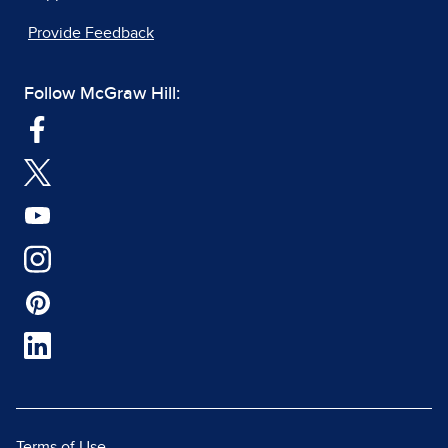
Provide Feedback
Follow McGraw Hill:
Terms of Use