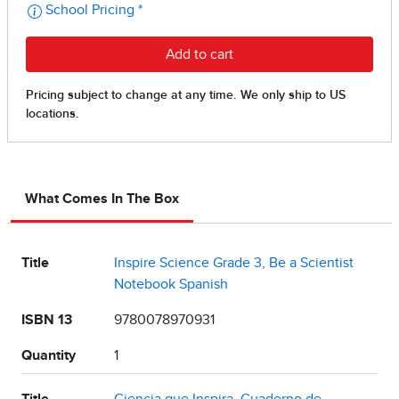
What Comes In The Box
Title
Inspire Science Grade 3, Be a Scientist
Notebook Spanish
ISBN 13
9780078970931
Quantity
1