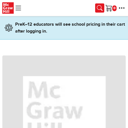
Skip to main content
Cart
PreK–12 educators will see school pricing in their cart
after logging in.