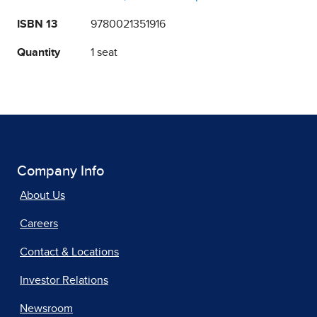
ISBN 13
9780021351916
Quantity
1 seat
Company Info
About Us
Careers
Contact & Locations
Investor Relations
Newsroom