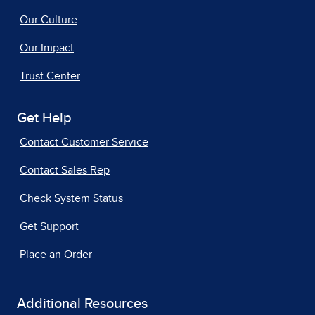
Our Culture
Our Impact
Trust Center
Get Help
Contact Customer Service
Contact Sales Rep
Check System Status
Get Support
Place an Order
Additional Resources