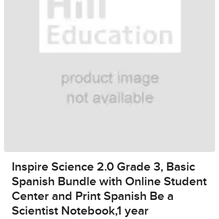
Inspire Science 2.0 Grade 3, Basic
Spanish Bundle with Online Student
Center and Print Spanish Be a
Scientist Notebook,1 year