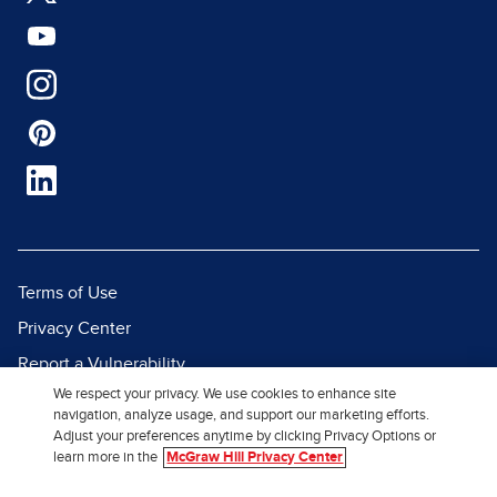
Terms of Use
Privacy Center
Report a Vulnerability
We respect your privacy. We use cookies to enhance site
Report Piracy
navigation, analyze usage, and support our marketing efforts.
Site Map
Adjust your preferences anytime by clicking Privacy Options or
learn more in the
McGraw Hill Privacy Center
© 2026 McGraw Hill. All Rights