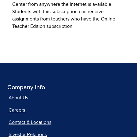
Center from anywhere the Internet is available.
Students with this subscription can receive
assignments from teachers who have the Online
Teacher Edition subscription.
Company Info
About Us
Careers
Contact & Locations
Investor Relations