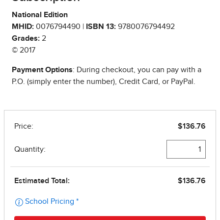
National Edition
MHID:
0076794490 |
ISBN 13:
9780076794492
Grades:
2
© 2017
Payment Options
: During checkout, you can pay with a
P.O. (simply enter the number), Credit Card, or PayPal.