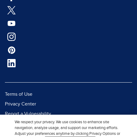
Terms of Use
Privacy Center
Report a Vulnerability
We respect your privacy. We use cookies to enhance site
Report Piracy
navigation, analyze usage, and support our marketing efforts.
Site Map
Adjust your preferences anytime by clicking Privacy Options or