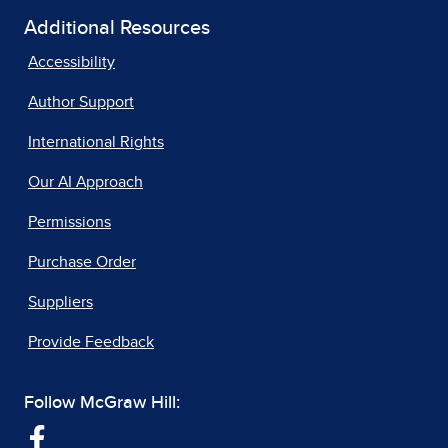
Additional Resources
Accessibility
Author Support
International Rights
Our AI Approach
Permissions
Purchase Order
Suppliers
Provide Feedback
Follow McGraw Hill: