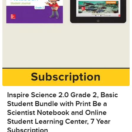
Inspire Science 2.0 Grade 2, Basic
Student Bundle with Print Be a
Scientist Notebook and Online
Student Learning Center, 7 Year
Subscription