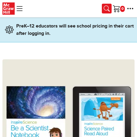
Skip to main content
Cart
PreK–12 educators will see school pricing in their cart
after logging in.