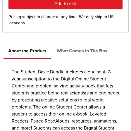
About the Product
What Comes In The Box
The Student Basic Bundle includes a one seat, 7-
year subscription to the Digital Online Student
Center and problem solving activity book that lets
students practice being real scientists and engineers
by presenting creative solutions to real world
problems. The online Student Center allows a
student to access their online e-book, Leveled
Readers, Paired ReadAlouds, resources, animations,
and more! Students can access the Digital Student