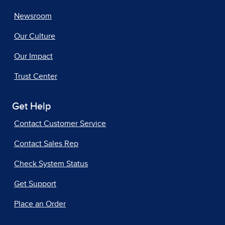
Newsroom
Our Culture
Our Impact
Trust Center
Get Help
Contact Customer Service
Contact Sales Rep
Check System Status
Get Support
Place an Order