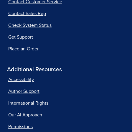
Contact Customer Service
Contact Sales Rep
Check System Status
Get Support
Place an Order
Additional Resources
Accessibility
Author Support
International Rights
Our AI Approach
Permissions