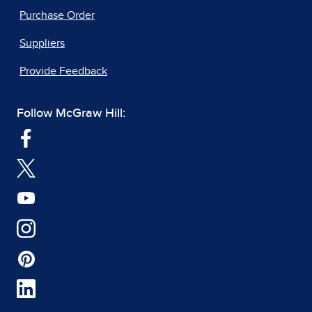
Purchase Order
Suppliers
Provide Feedback
Follow McGraw Hill: