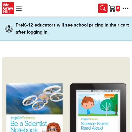
Skip to main content
Cart
PreK–12 educators will see school pricing in their cart
after logging in.