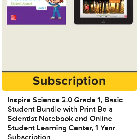
Inspire Science 2.0 Grade 1, Basic
Student Bundle with Print Be a
Scientist Notebook and Online
Student Learning Center, 1 Year
Subscription