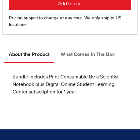
About the Product
What Comes In The Box
Bundle includes Print Consumable Be a Scientist
Notebook plus Digital Online Student Learning
Center subscription for 1 year.