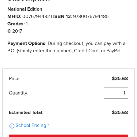
National Edition
MHID:
0076794482 |
ISBN 13:
9780076794485
Grades:
1
© 2017
Payment Options
: During checkout, you can pay with a
P.O. (simply enter the number), Credit Card, or PayPal.