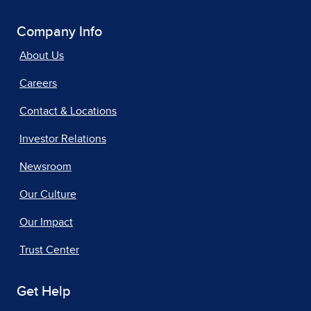
Company Info
About Us
Careers
Contact & Locations
Investor Relations
Newsroom
Our Culture
Our Impact
Trust Center
Get Help