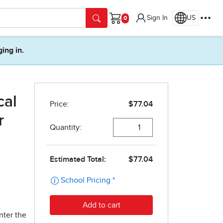
Sign In
US
Cart
ging in.
cal
r
nter the