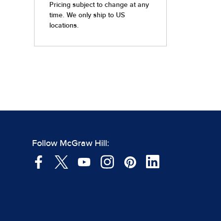
Follow McGraw Hill: