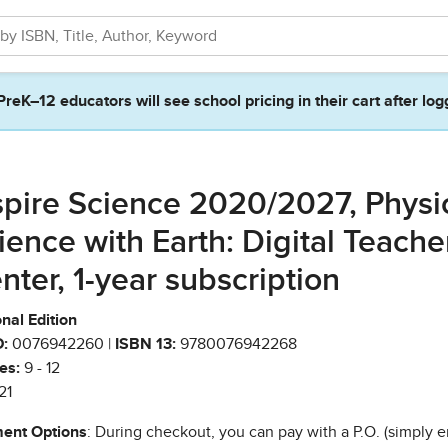
PreK–12 educators will see school pricing in their cart after log
spire Science 2020/2027, Physi
ience with Earth: Digital Teache
nter, 1-year subscription
nal Edition
:
0076942260 |
ISBN 13:
9780076942268
es:
9 - 12
21
ent Options
: During checkout, you can pay with a P.O. (simply e