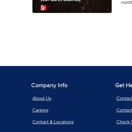
numbe
Company Info
Get H
About Us
Contac
Careers
Contact
Contact & Locations
Check 