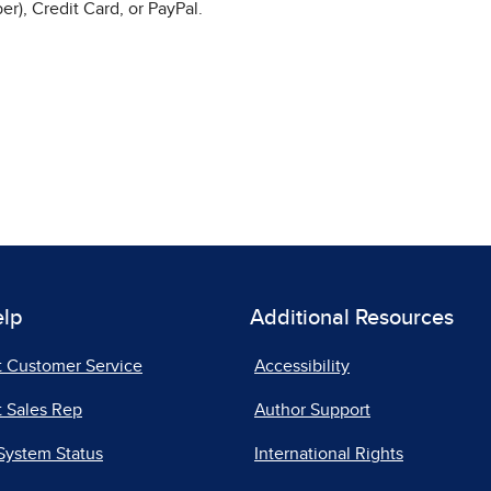
r), Credit Card, or PayPal.
elp
Additional Resources
t Customer Service
Accessibility
 Sales Rep
Author Support
System Status
International Rights