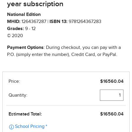
year subscription
National Edition
MHID:
1264367287 |
ISBN 13:
9781264367283
Grades:
9 - 12
© 2020
Payment Options
: During checkout, you can pay with a
P.O. (simply enter the number), Credit Card, or PayPal.