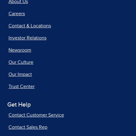
About Us
Careers
Contact & Locations
Investor Relations
Newsroom
Our Culture
Our Impact
Trust Center
Get Help
Contact Customer Service
Contact Sales Rep