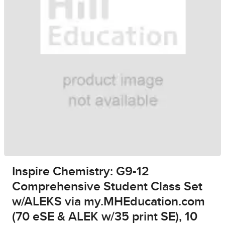
Inspire Chemistry: G9-12
Comprehensive Student Class Set
w/ALEKS via my.MHEducation.com
(70 eSE & ALEK w/35 print SE), 10