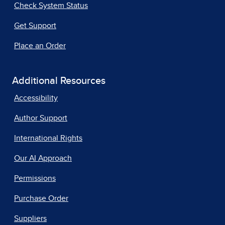
Check System Status
Get Support
Place an Order
Additional Resources
Accessibility
Author Support
International Rights
Our AI Approach
Permissions
Purchase Order
Suppliers