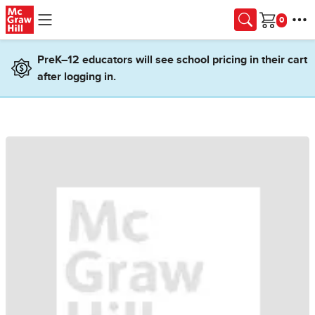
Skip to main content
Cart
PreK–12 educators will see school pricing in their cart
after logging in.