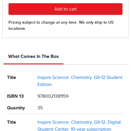
What Comes In The Box
Title
Inspire Science: Chemistry, G9-12 Student
Edition
ISBN 13
9780021381159
Quantity
35
Title
Inspire Science: Chemistry, G9-12, Digital
Student Center, 10-year subscription