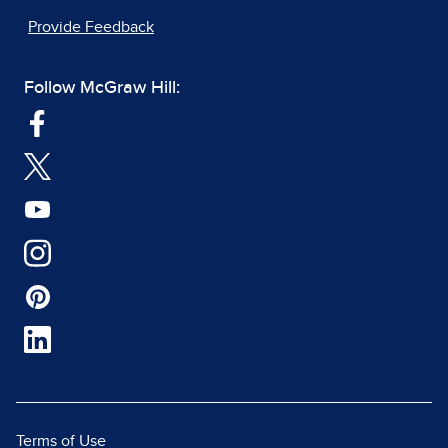
Provide Feedback
Follow McGraw Hill:
Terms of Use