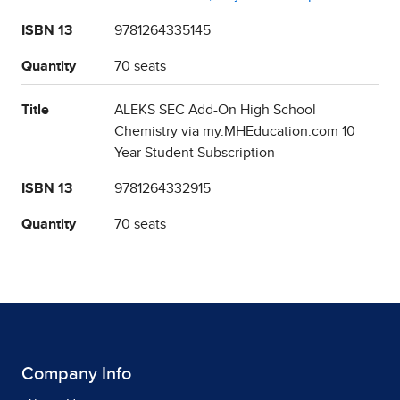
ISBN 13
9781264335145
Quantity
70 seats
Title
ALEKS SEC Add-On High School
Chemistry via my.MHEducation.com 10
Year Student Subscription
ISBN 13
9781264332915
Quantity
70 seats
Company Info