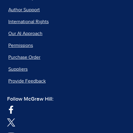
Author Support
International Rights
Our AI Approach
Permissions
Purchase Order
Suppliers
Provide Feedback
Follow McGraw Hill: