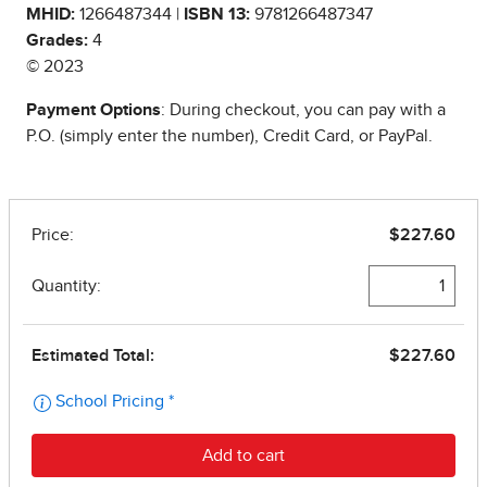
MHID:
1266487344 |
ISBN 13:
9781266487347
Grades:
4
© 2023
Payment Options
: During checkout, you can pay with a
P.O. (simply enter the number), Credit Card, or PayPal.