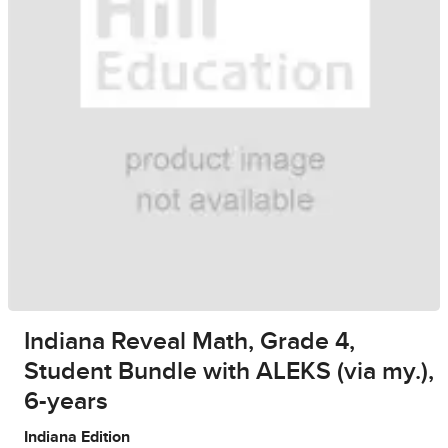
Indiana Reveal Math, Grade 4,
Student Bundle with ALEKS (via my.),
6-years
Indiana Edition