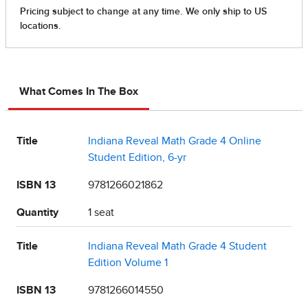
What Comes In The Box
Title
Indiana Reveal Math Grade 4 Online
Student Edition, 6-yr
ISBN 13
9781266021862
Quantity
1 seat
Title
Indiana Reveal Math Grade 4 Student
Edition Volume 1
ISBN 13
9781266014550