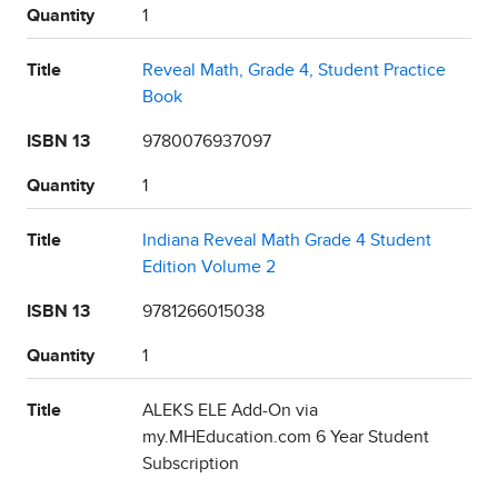
Quantity
1
Title
Reveal Math, Grade 4, Student Practice
Book
ISBN 13
9780076937097
Quantity
1
Title
Indiana Reveal Math Grade 4 Student
Edition Volume 2
ISBN 13
9781266015038
Quantity
1
Title
ALEKS ELE Add-On via
my.MHEducation.com 6 Year Student
Subscription