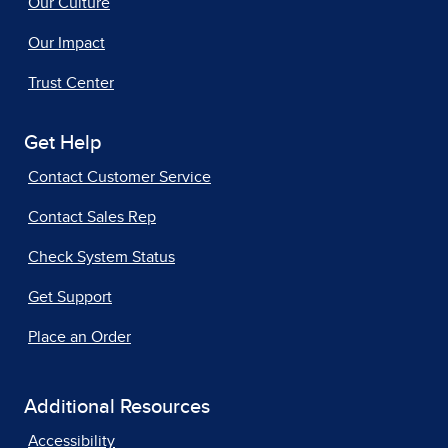
Our Culture
Our Impact
Trust Center
Get Help
Contact Customer Service
Contact Sales Rep
Check System Status
Get Support
Place an Order
Additional Resources
Accessibility