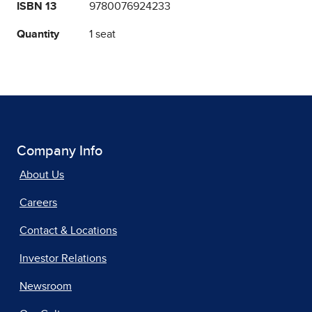
ISBN 13
9780076924233
Quantity
1 seat
Company Info
About Us
Careers
Contact & Locations
Investor Relations
Newsroom