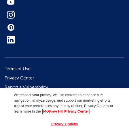
Terms of Use
Privacy Center
Report a Vulnerability
We respect your privacy. We use cookies to enhance site
Report Piracy
navigation, analyze usage, and support our marketing efforts.
Site Map
Adjust your preferences anytime by clicking Privacy Options or
learn more in the
McGraw Hill Privacy Center
© 2026 McGraw Hill. All Rights
Privacy Options
Reserved.