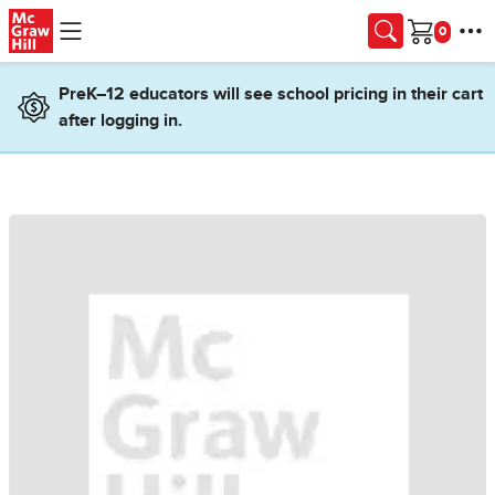
Skip to main content
Cart
PreK–12 educators will see school pricing in their cart
after logging in.