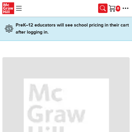
Skip to main content
Cart
PreK–12 educators will see school pricing in their cart
after logging in.