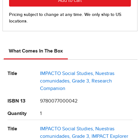
What Comes In The Box
Title
IMPACTO Social Studies, Nuestras
comunidades, Grade 3, Research
Companion
ISBN 13
9780077000042
Quantity
1
Title
IMPACTO Social Studies, Nuestras
comunidades, Grade 3, IMPACT Explorer