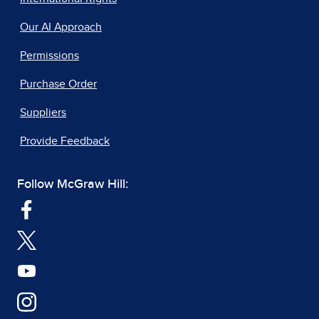
Our AI Approach
Permissions
Purchase Order
Suppliers
Provide Feedback
Follow McGraw Hill: