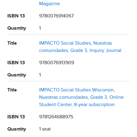
Magazine
ISBN 13
9780076914067
Quantity
1
Title
IMPACTO Social Studies, Nuestras
comunidades, Grade 3, Inquiry Journal
ISBN 13
9780076913909
Quantity
1
Title
IMPACTO Social Studies Wisconsin,
Nuestras comunidades, Grade 3, Online
Student Center, 8-year subscription
ISBN 13
9781264688975
Quantity
1 seat