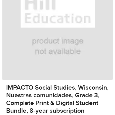
IMPACTO Social Studies, Wisconsin,
Nuestras comunidades, Grade 3,
Complete Print & Digital Student
Bundle, 8-year subscription