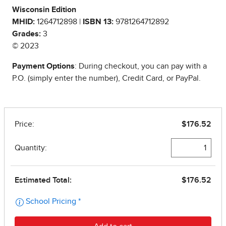
Wisconsin Edition
MHID:
1264712898 |
ISBN 13:
9781264712892
Grades:
3
© 2023
Payment Options
: During checkout, you can pay with a
P.O. (simply enter the number), Credit Card, or PayPal.