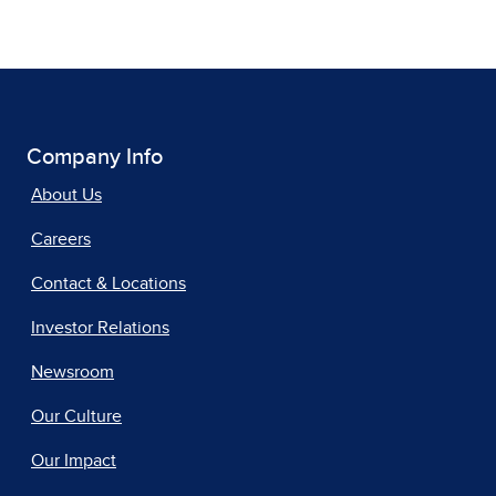
Company Info
About Us
Careers
Contact & Locations
Investor Relations
Newsroom
Our Culture
Our Impact