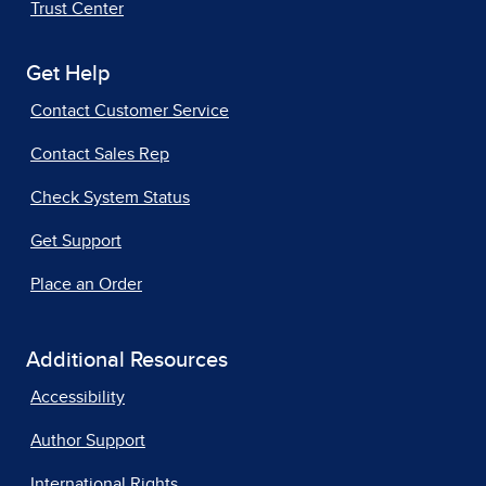
Trust Center
Get Help
Contact Customer Service
Contact Sales Rep
Check System Status
Get Support
Place an Order
Additional Resources
Accessibility
Author Support
International Rights