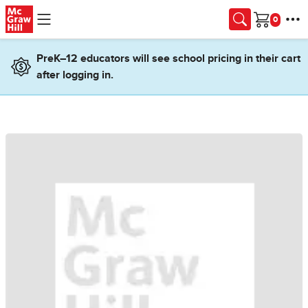
Skip to main content
Cart
PreK–12 educators will see school pricing in their cart
after logging in.