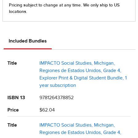
Included Bundles
Title
IMPACTO Social Studies, Michigan,
Regiones de Estados Unidos, Grade 4,
Explorer Print & Digital Student Bundle, 1
year subscription
ISBN 13
9781264378852
Price
$62.04
Title
IMPACTO Social Studies, Michigan,
Regiones de Estados Unidos, Grade 4,