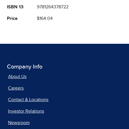
ISBN 13
9781264378722
Price
$164.04
Company Info
About Us
Careers
Contact & Locations
Investor Relations
Newsroom