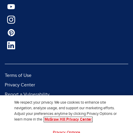
Terms of Use
Privacy Center
Report a Vulnerability
We respect your privacy. We use cookies to enhance site
Report Piracy
navigation, analyze usage, and support our marketing efforts.
Site Map
Adjust your preferences anytime by clicking Privacy Options or
learn more in the
McGraw Hill Privacy Center
© 2026 McGraw Hill. All Rights
Privacy Options