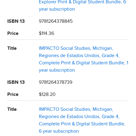
Explorer Print & Digital Student Bundle, 6
year subscription
ISBN 13
9781264378845
Price
$114.36
Title
IMPACTO Social Studies, Michigan,
Regiones de Estados Unidos, Grade 4,
Complete Print & Digital Student Bundle, 1
year subscription
ISBN 13
9781264378739
Price
$128.20
Title
IMPACTO Social Studies, Michigan,
Regiones de Estados Unidos, Grade 4,
Complete Print & Digital Student Bundle,
6 year subscription