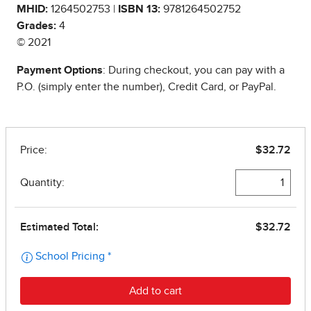
MHID:
1264502753 |
ISBN 13:
9781264502752
Grades:
4
© 2021
Payment Options
: During checkout, you can pay with a
P.O. (simply enter the number), Credit Card, or PayPal.