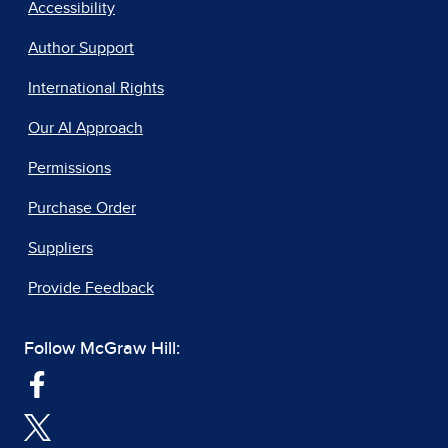
Accessibility
Author Support
International Rights
Our AI Approach
Permissions
Purchase Order
Suppliers
Provide Feedback
Follow McGraw Hill: