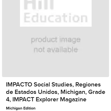
IMPACTO Social Studies, Regiones
de Estados Unidos, Michigan, Grade
4, IMPACT Explorer Magazine
Michigan Edition