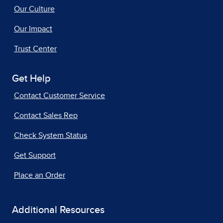
Our Culture
Our Impact
Trust Center
Get Help
Contact Customer Service
Contact Sales Rep
Check System Status
Get Support
Place an Order
Additional Resources