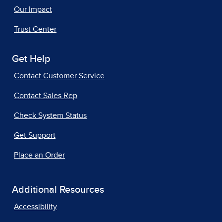
Our Impact
Trust Center
Get Help
Contact Customer Service
Contact Sales Rep
Check System Status
Get Support
Place an Order
Additional Resources
Accessibility