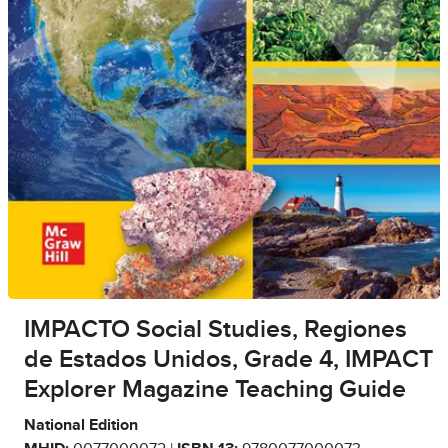
IMPACTO Social Studies, Regiones
de Estados Unidos, Grade 4, IMPACT
Explorer Magazine Teaching Guide
National Edition