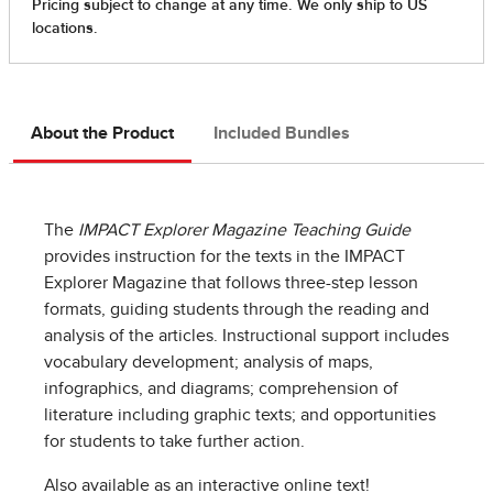
About the Product
Included Bundles
The
IMPACT Explorer Magazine Teaching Guide
provides instruction for the texts in the IMPACT
Explorer Magazine that follows three-step lesson
formats, guiding students through the reading and
analysis of the articles. Instructional support includes
vocabulary development; analysis of maps,
infographics, and diagrams; comprehension of
literature including graphic texts; and opportunities
for students to take further action.
Also available as an interactive online text!