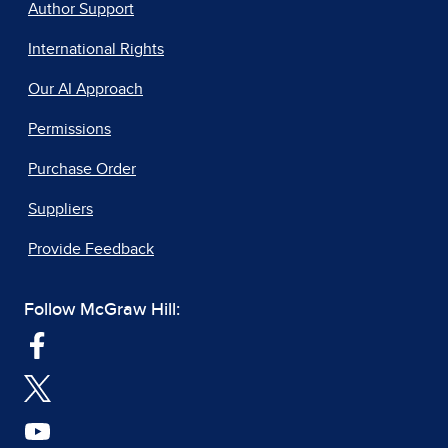
Author Support
International Rights
Our AI Approach
Permissions
Purchase Order
Suppliers
Provide Feedback
Follow McGraw Hill: