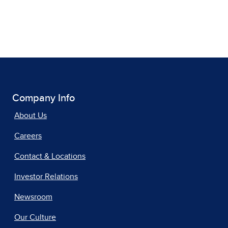
Company Info
About Us
Careers
Contact & Locations
Investor Relations
Newsroom
Our Culture