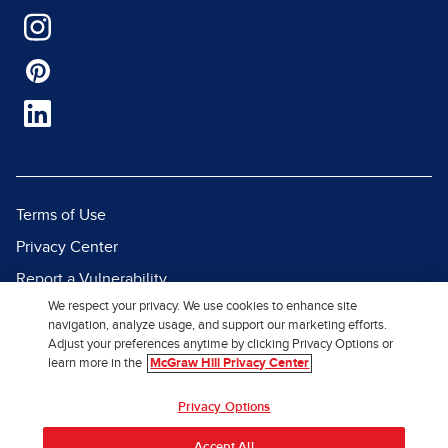
Terms of Use
Privacy Center
Report a Vulnerability
We respect your privacy. We use cookies to enhance site
Report Piracy
navigation, analyze usage, and support our marketing efforts.
Site Map
Adjust your preferences anytime by clicking Privacy Options or
learn more in the
McGraw Hill Privacy Center
© 2026 McGraw Hill. All Rights
Privacy Options
Reserved.
Accept All