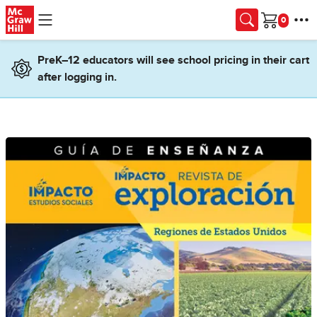
Skip to main content
Cart
PreK–12 educators will see school pricing in their cart
after logging in.