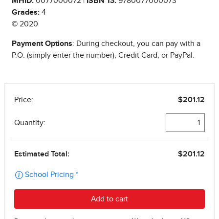
MHID:
0077000072 |
ISBN 13:
9780077000073
Grades:
4
© 2020
Payment Options
: During checkout, you can pay with a
P.O. (simply enter the number), Credit Card, or PayPal.