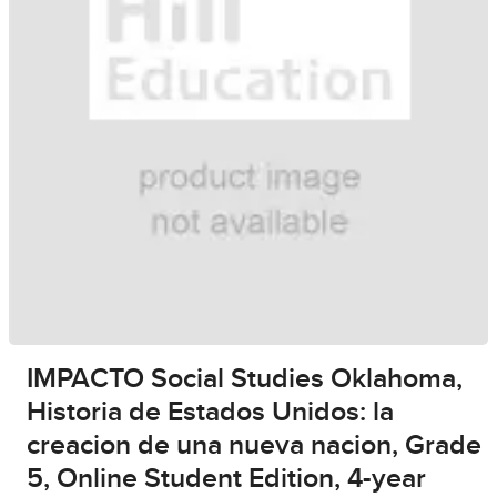
IMPACTO Social Studies Oklahoma,
Historia de Estados Unidos: la
creacion de una nueva nacion, Grade
5, Online Student Edition, 4-year