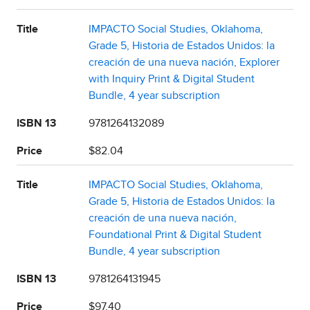
Title
IMPACTO Social Studies, Oklahoma,
Grade 5, Historia de Estados Unidos: la
creación de una nueva nación, Explorer
with Inquiry Print & Digital Student
Bundle, 4 year subscription
ISBN 13
9781264132089
Price
$82.04
Title
IMPACTO Social Studies, Oklahoma,
Grade 5, Historia de Estados Unidos: la
creación de una nueva nación,
Foundational Print & Digital Student
Bundle, 4 year subscription
ISBN 13
9781264131945
Price
$97.40