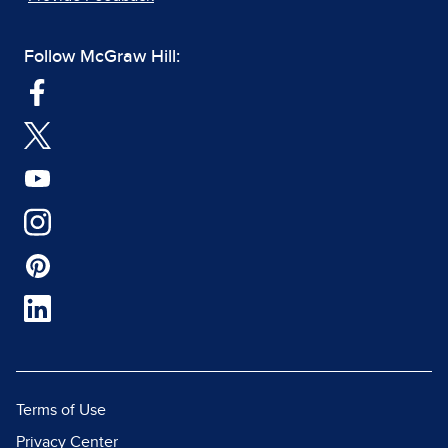
Follow McGraw Hill:
Terms of Use
Privacy Center