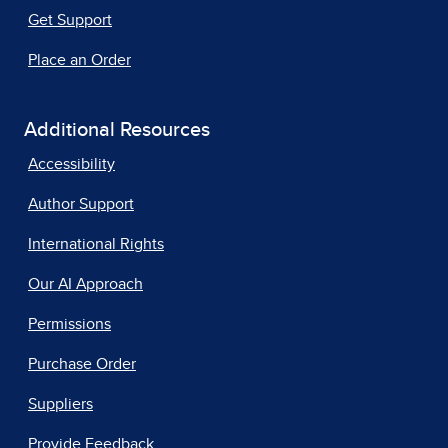
Get Support
Place an Order
Additional Resources
Accessibility
Author Support
International Rights
Our AI Approach
Permissions
Purchase Order
Suppliers
Provide Feedback