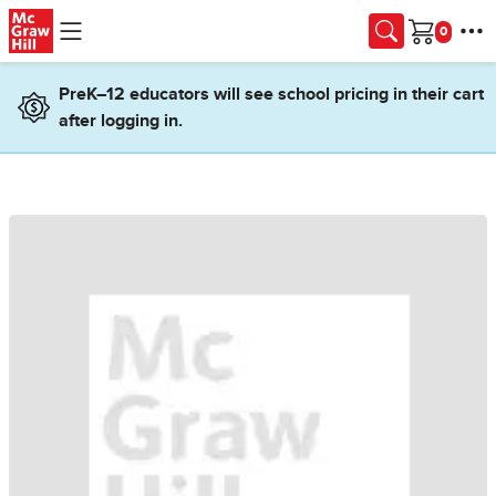
Skip to main content
Cart
PreK–12 educators will see school pricing in their cart
after logging in.