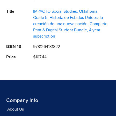
Title
IMPACTO Social Studies, Oklahoma,
Grade 5, Historia de Estados Unidos: la
creación de una nueva nación, Complete
Print & Digital Student Bundle, 4 year
subscription
ISBN 13
9781264131822
Price
$107.44
Company Info
About Us