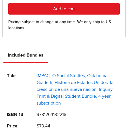
Included Bundles
Title
IMPACTO Social Studies, Oklahoma,
Grade 5, Historia de Estados Unidos: la
creación de una nueva nación, Inquiry
Print & Digital Student Bundle, 4 year
subscription
ISBN 13
9781264132218
Price
$73.44