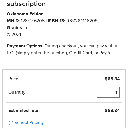
subscription
Oklahoma Edition
MHID:
1264146205 |
ISBN 13:
9781264146208
Grades:
5
© 2021
Payment Options
: During checkout, you can pay with a
P.O. (simply enter the number), Credit Card, or PayPal.