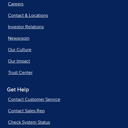
Careers
Contact & Locations
Investor Relations
Newsroom
Our Culture
Our Impact
Trust Center
Get Help
Contact Customer Service
Contact Sales Rep
Check System Status