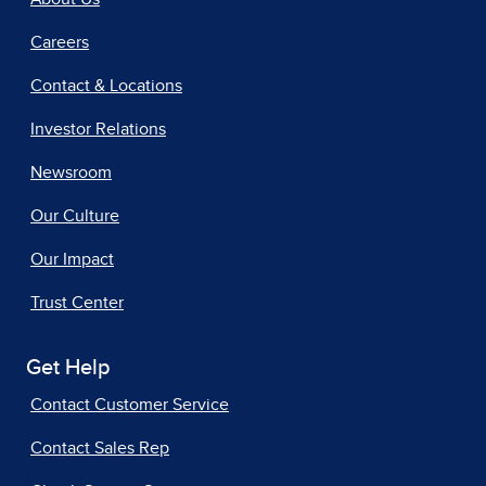
Careers
Contact & Locations
Investor Relations
Newsroom
Our Culture
Our Impact
Trust Center
Get Help
Contact Customer Service
Contact Sales Rep