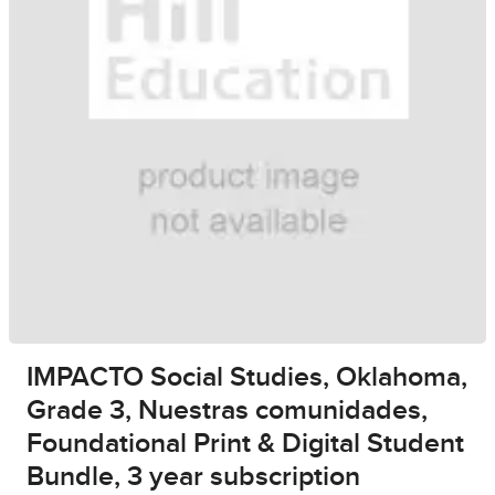
IMPACTO Social Studies, Oklahoma,
Grade 3, Nuestras comunidades,
Foundational Print & Digital Student
Bundle, 3 year subscription