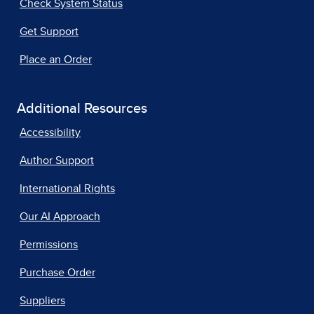
Check System Status
Get Support
Place an Order
Additional Resources
Accessibility
Author Support
International Rights
Our AI Approach
Permissions
Purchase Order
Suppliers