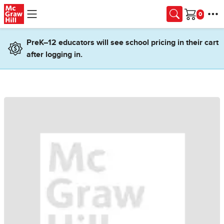
Skip to main content
Cart
PreK–12 educators will see school pricing in their cart
after logging in.