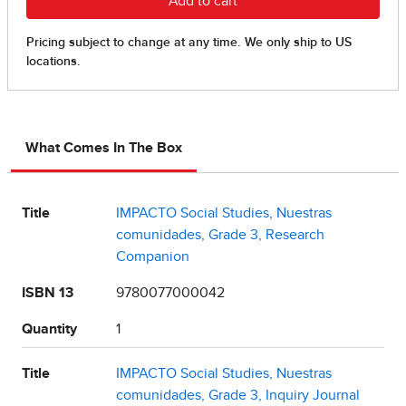
What Comes In The Box
Title
IMPACTO Social Studies, Nuestras
comunidades, Grade 3, Research
Companion
ISBN 13
9780077000042
Quantity
1
Title
IMPACTO Social Studies, Nuestras
comunidades, Grade 3, Inquiry Journal