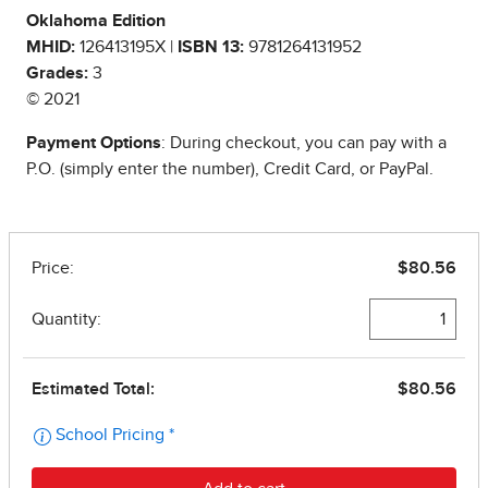
Oklahoma Edition
MHID:
126413195X |
ISBN 13:
9781264131952
Grades:
3
© 2021
Payment Options
: During checkout, you can pay with a
P.O. (simply enter the number), Credit Card, or PayPal.