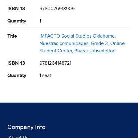
ISBN 13
9780076913909
Quantity
1
Title
IMPACTO Social Studies Oklahoma,
Nuestras comunidades, Grade 3, Online
Student Center, 3-year subscription
ISBN 13
9781264148721
Quantity
1 seat
Company Info
About Us