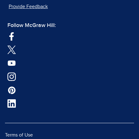
Provide Feedback
Follow McGraw Hill:
Terms of Use