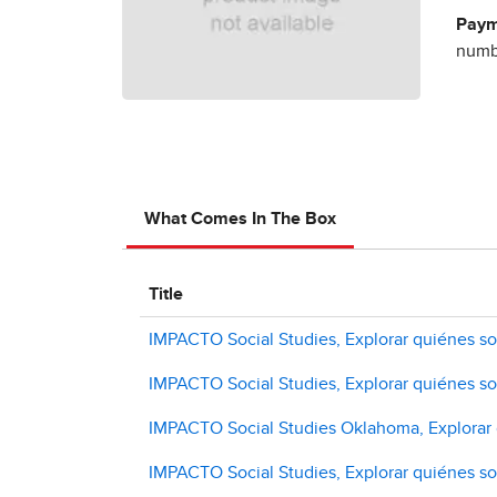
Paym
numbe
What Comes In The Box
Title
IMPACTO Social Studies, Explorar quiénes 
IMPACTO Social Studies, Explorar quiénes so
IMPACTO Social Studies Oklahoma, Explorar q
IMPACTO Social Studies, Explorar quiénes s