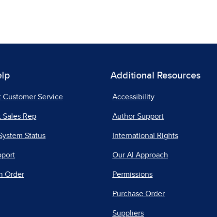
elp
Additional Resources
t Customer Service
Accessibility
 Sales Rep
Author Support
System Status
International Rights
pport
Our AI Approach
n Order
Permissions
Purchase Order
Suppliers