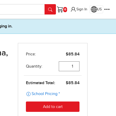
Sign In
US
Cart
ging in.
a,