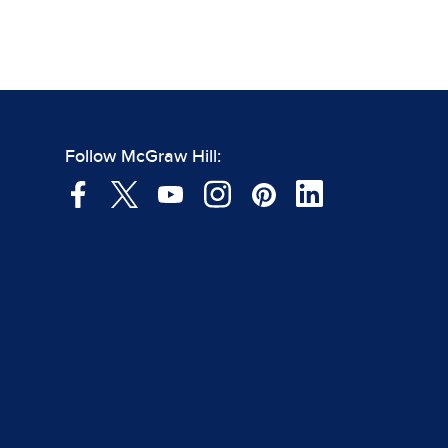
Follow McGraw Hill: