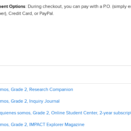
ent Options
: During checkout, you can pay with a P.O. (simply e
r), Credit Card, or PayPal.
somos, Grade 2, Research Companion
mos, Grade 2, Inquiry Journal
uienes somos, Grade 2, Online Student Center, 2-year subscrip
omos, Grade 2, IMPACT Explorer Magazine