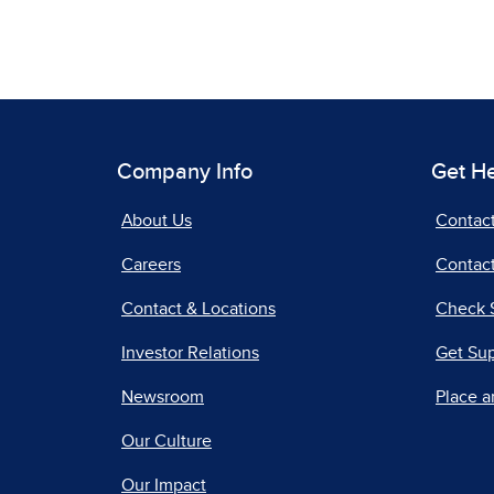
Company Info
Get H
About Us
Contac
Careers
Contact
Contact & Locations
Check 
Investor Relations
Get Su
Newsroom
Place a
Our Culture
Our Impact