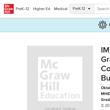
Skip to main content
PreK–12
Higher Ed
Medical
IM
Gr
Co
Bu
Okla
MHID
Grad
© 20