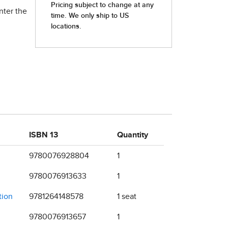
nter the
ISBN 13
Quantity
9780076928804
1
9780076913633
1
tion
9781264148578
1 seat
9780076913657
1