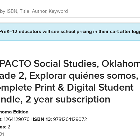
PreK–12 educators will see school pricing in their cart after log
PACTO Social Studies, Oklahom
ade 2, Explorar quiénes somos,
mplete Print & Digital Student
ndle, 2 year subscription
homa Edition
:
1264129076 |
ISBN 13:
9781264129072
es:
2
21